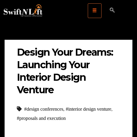
Design Your Dreams:
Launching Your
Interior Design
Venture
#design conferences
,
#interior design venture
,
#proposals and execution