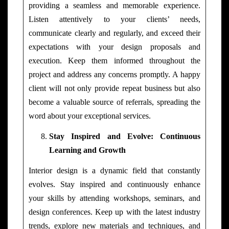
providing a seamless and memorable experience.
Listen attentively to your clients’ needs,
communicate clearly and regularly, and exceed their
expectations with your design proposals and
execution. Keep them informed throughout the
project and address any concerns promptly. A happy
client will not only provide repeat business but also
become a valuable source of referrals, spreading the
word about your exceptional services.
Stay Inspired and Evolve: Continuous
Learning and Growth
Interior design is a dynamic field that constantly
evolves. Stay inspired and continuously enhance
your skills by attending workshops, seminars, and
design conferences. Keep up with the latest industry
trends, explore new materials and techniques, and