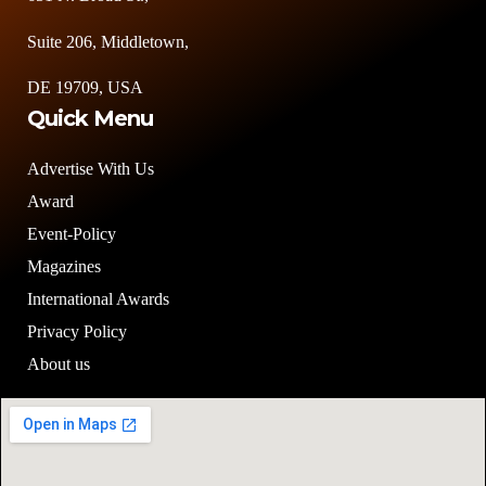
Suite 206, Middletown,
DE 19709, USA
Quick Menu
Advertise With Us
Award
Event-Policy
Magazines
International Awards
Privacy Policy
About us