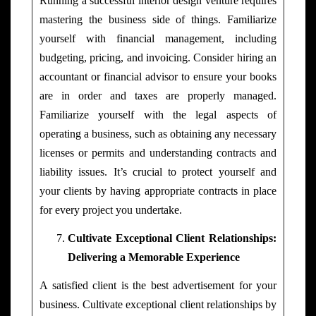
Running a successful interior design venture requires
mastering the business side of things. Familiarize
yourself with financial management, including
budgeting, pricing, and invoicing. Consider hiring an
accountant or financial advisor to ensure your books
are in order and taxes are properly managed.
Familiarize yourself with the legal aspects of
operating a business, such as obtaining any necessary
licenses or permits and understanding contracts and
liability issues. It’s crucial to protect yourself and
your clients by having appropriate contracts in place
for every project you undertake.
Cultivate Exceptional Client Relationships:
Delivering a Memorable
Experience
A satisfied client is the best advertisement for your
business. Cultivate exceptional client relationships by