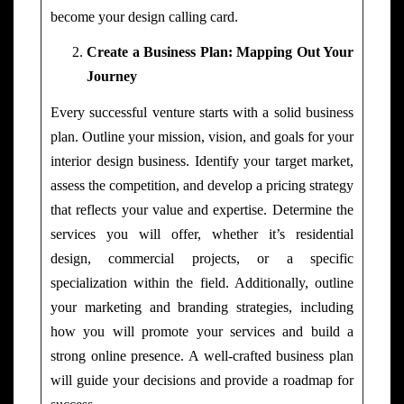
become your design calling card.
Create a Business Plan: Mapping Out Your
Journey
Every successful venture starts with a solid business
plan. Outline your mission, vision, and goals for your
interior design business. Identify your target market,
assess the competition, and develop a pricing strategy
that reflects your value and expertise. Determine the
services you will offer, whether it’s residential
design, commercial projects, or a specific
specialization within the field. Additionally, outline
your marketing and branding strategies, including
how you will promote your services and build a
strong online presence. A well-crafted business plan
will guide your decisions and provide a roadmap for