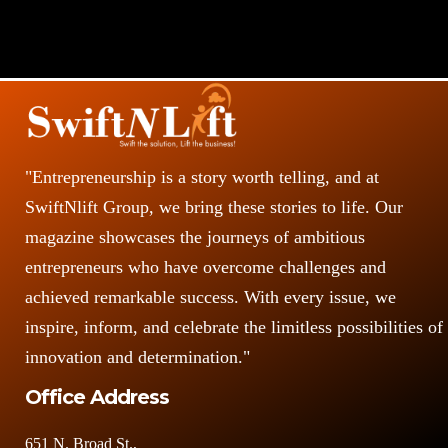
"Entrepreneurship is a story worth telling, and at
SwiftNlift Group, we bring these stories to life. Our
magazine showcases the journeys of ambitious
entrepreneurs who have overcome challenges and
achieved remarkable success. With every issue, we
inspire, inform, and celebrate the limitless possibilities of
innovation and determination."
Office Address
651 N. Broad St.,