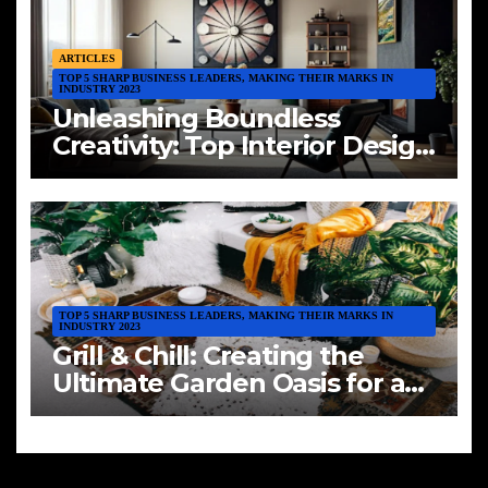
ARTICLES
TOP 5 SHARP BUSINESS LEADERS, MAKING THEIR MARKS IN
INDUSTRY 2023
Unleashing Boundless
Creativity: Top Interior Design
Trends of 2023
TOP 5 SHARP BUSINESS LEADERS, MAKING THEIR MARKS IN
INDUSTRY 2023
Grill & Chill: Creating the
Ultimate Garden Oasis for a
BBQ Extravaganza with
Friends