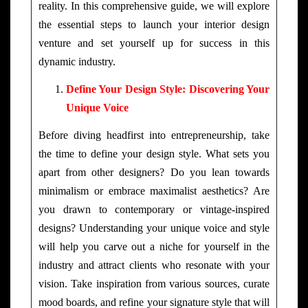
reality. In this comprehensive guide, we will explore
the essential steps to launch your interior design
venture and set yourself up for success in this
dynamic industry.
Define Your Design Style: Discovering Your
Unique Voice
Before diving headfirst into entrepreneurship, take
the time to define your design style. What sets you
apart from other designers? Do you lean towards
minimalism or embrace maximalist aesthetics? Are
you drawn to contemporary or vintage-inspired
designs? Understanding your unique voice and style
will help you carve out a niche for yourself in the
industry and attract clients who resonate with your
vision. Take inspiration from various sources, curate
mood boards, and refine your signature style that will