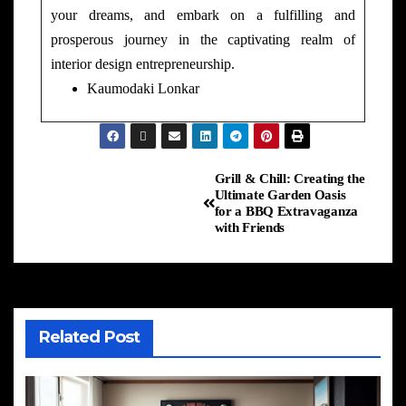
your dreams, and embark on a fulfilling and
prosperous journey in the captivating realm of
interior design entrepreneurship.
Kaumodaki Lonkar
Grill & Chill: Creating the
Ultimate Garden Oasis
for a BBQ Extravaganza
with Friends
Related Post