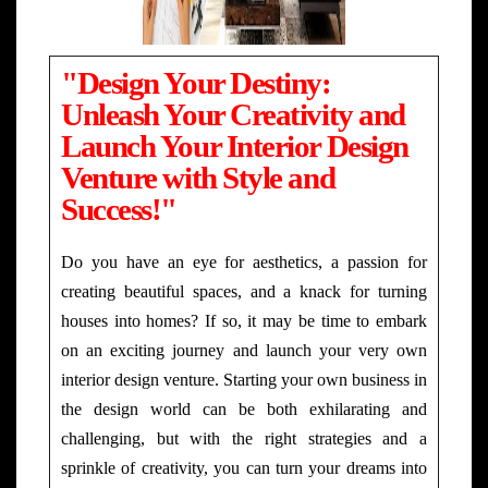
"Design Your Destiny:
Unleash Your Creativity and
Launch Your Interior Design
Venture with Style and
Success!"
Do you have an eye for aesthetics, a passion for
creating beautiful spaces, and a knack for turning
houses into homes? If so, it may be time to embark
on an exciting journey and launch your very own
interior design venture. Starting your own business in
the design world can be both exhilarating and
challenging, but with the right strategies and a
sprinkle of creativity, you can turn your dreams into