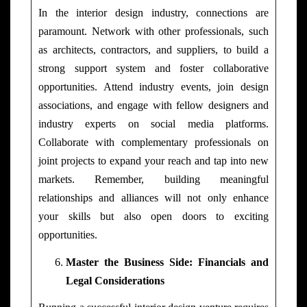
In the interior design industry, connections are
paramount. Network with other professionals, such
as architects, contractors, and suppliers, to build a
strong support system and foster collaborative
opportunities. Attend industry events, join design
associations, and engage with fellow designers and
industry experts on social media platforms.
Collaborate with complementary professionals on
joint projects to expand your reach and tap into new
markets. Remember, building meaningful
relationships and alliances will not only enhance
your skills but also open doors to exciting
opportunities.
Master the Business Side: Financials and
Legal Considerations