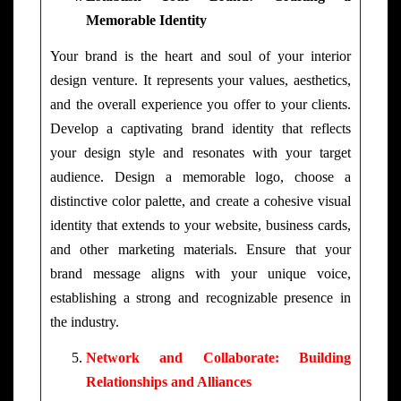
Memorable Identity
Your brand is the heart and soul of your interior
design venture. It represents your values, aesthetics,
and the overall experience you offer to your clients.
Develop a captivating brand identity that reflects
your design style and resonates with your target
audience. Design a memorable logo, choose a
distinctive color palette, and create a cohesive visual
identity that extends to your website, business cards,
and other marketing materials. Ensure that your
brand message aligns with your unique voice,
establishing a strong and recognizable presence in
the industry.
Network and Collaborate: Building
Relationships and Alliances