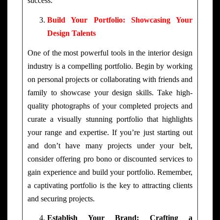
success.
Build Your Portfolio: Showcasing Your
Design Talents
One of the most powerful tools in the interior design
industry is a compelling portfolio. Begin by working
on personal projects or collaborating with friends and
family to showcase your design skills. Take high-
quality photographs of your completed projects and
curate a visually stunning portfolio that highlights
your range and expertise. If you’re just starting out
and don’t have many projects under your belt,
consider offering pro bono or discounted services to
gain experience and build your portfolio. Remember,
a captivating portfolio is the key to attracting clients
and securing projects.
Establish Your Brand: Crafting a