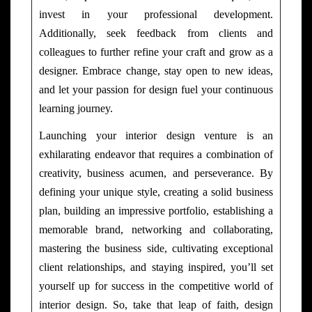
invest in your professional development.
Additionally, seek feedback from clients and
colleagues to further refine your craft and grow as a
designer. Embrace change, stay open to new ideas,
and let your passion for design fuel your continuous
learning journey.
Launching your interior design venture is an
exhilarating endeavor that requires a combination of
creativity, business acumen, and perseverance. By
defining your unique style, creating a solid business
plan, building an impressive portfolio, establishing a
memorable brand, networking and collaborating,
mastering the business side, cultivating exceptional
client relationships, and staying inspired, you’ll set
yourself up for success in the competitive world of
interior design. So, take that leap of faith, design