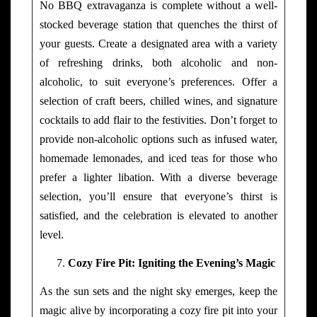
No BBQ extravaganza is complete without a well-
stocked beverage station that quenches the thirst of
your guests. Create a designated area with a variety
of refreshing drinks, both alcoholic and non-
alcoholic, to suit everyone’s preferences. Offer a
selection of craft beers, chilled wines, and signature
cocktails to add flair to the festivities. Don’t forget to
provide non-alcoholic options such as infused water,
homemade lemonades, and iced teas for those who
prefer a lighter libation. With a diverse beverage
selection, you’ll ensure that everyone’s thirst is
satisfied, and the celebration is elevated to another
level.
Cozy Fire Pit: Igniting the Evening’s Magic
As the sun sets and the night sky emerges, keep the
magic alive by incorporating a cozy fire pit into your