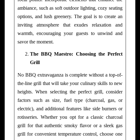
ambiance, such as soft outdoor lighting, cozy seating
options, and lush greenery. The goal is to create an
inviting atmosphere that exudes relaxation and
warmth, encouraging your guests to unwind and
savor the moment.
The BBQ Maestro: Choosing the Perfect
Grill
No BBQ extravaganza is complete without a top-of-
the-line grill that will take your culinary skills to new
heights. When selecting the perfect grill, consider
factors such as size, fuel type (charcoal, gas, or
electric), and additional features like side burners or
rotisseries. Whether you opt for a classic charcoal
grill for that authentic smoky flavor or a sleek gas
grill for convenient temperature control, choose one