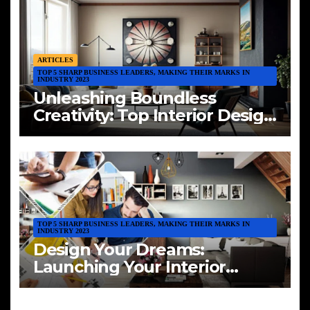
ARTICLES
TOP 5 SHARP BUSINESS LEADERS, MAKING THEIR MARKS IN
INDUSTRY 2023
Unleashing Boundless
Creativity: Top Interior Design
Trends of 2023
TOP 5 SHARP BUSINESS LEADERS, MAKING THEIR MARKS IN
INDUSTRY 2023
Design Your Dreams:
Launching Your Interior
Design Venture