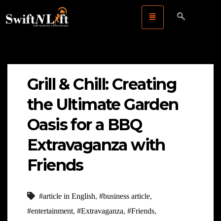
Grill & Chill: Creating
the Ultimate Garden
Oasis for a BBQ
Extravaganza with
Friends
#article in English
,
#business article
,
#entertainment
,
#Extravaganza
,
#Friends
,