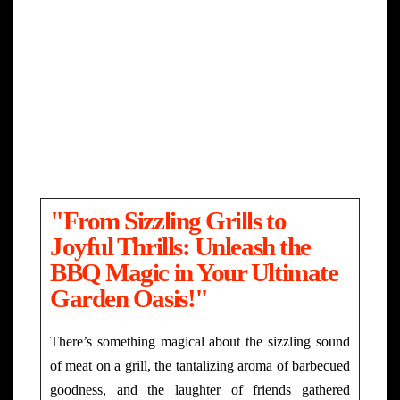
"From Sizzling Grills to
Joyful Thrills: Unleash the
BBQ Magic in Your Ultimate
Garden Oasis!"
There’s something magical about the sizzling sound
of meat on a grill, the tantalizing aroma of barbecued
goodness, and the laughter of friends gathered