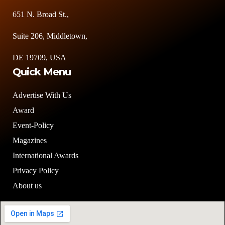
651 N. Broad St.,
Suite 206, Middletown,
DE 19709, USA
Quick Menu
Advertise With Us
Award
Event-Policy
Magazines
International Awards
Privacy Policy
About us