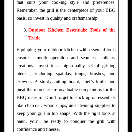
that suits your cooking style and preferences.
Remember, the grill is the centerpiece of your BBQ
oasis, so invest in quality and craftsmanship.
Outdoor Kitchen Essentials: Tools of the
Trade
Equipping your outdoor kitchen with essential tools
ensures smooth operation and seamless culinary
creations. Invest in a high-quality set of grilling
utensils, including spatulas, tongs, brushes, and
skewers. A sturdy cutting board, chef’s knife, and
meat thermometer are invaluable companions for the
BBQ maestro. Don’t forget to stock up on essentials
like charcoal, wood chips, and cleaning supplies to
keep your grill in top shape. With the right tools at
hand, you’ll be ready to conquer the grill with
confidence and finesse.