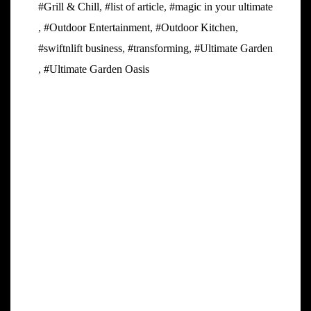
#Grill & Chill
,
#list of article
,
#magic in your ultimate
,
#Outdoor Entertainment
,
#Outdoor Kitchen
,
#swiftnlift business
,
#transforming
,
#Ultimate Garden
,
#Ultimate Garden Oasis