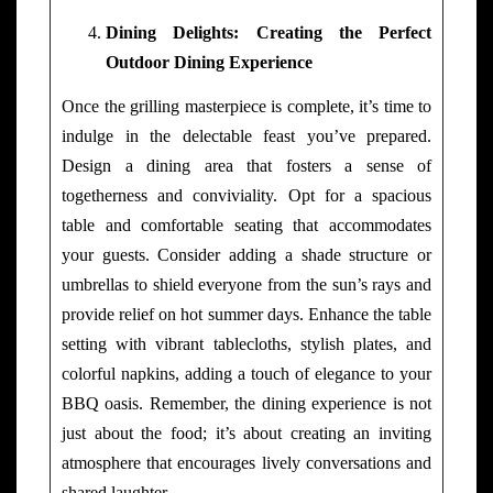
Dining Delights: Creating the Perfect
Outdoor Dining Experience
Once the grilling masterpiece is complete, it’s time to
indulge in the delectable feast you’ve prepared.
Design a dining area that fosters a sense of
togetherness and conviviality. Opt for a spacious
table and comfortable seating that accommodates
your guests. Consider adding a shade structure or
umbrellas to shield everyone from the sun’s rays and
provide relief on hot summer days. Enhance the table
setting with vibrant tablecloths, stylish plates, and
colorful napkins, adding a touch of elegance to your
BBQ oasis. Remember, the dining experience is not
just about the food; it’s about creating an inviting
atmosphere that encourages lively conversations and
shared laughter.