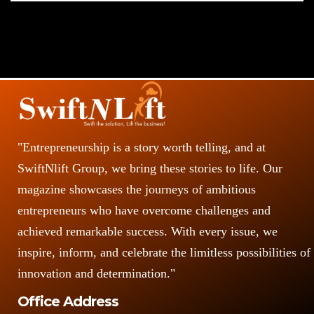
"Entrepreneurship is a story worth telling, and at
SwiftNlift Group, we bring these stories to life. Our
magazine showcases the journeys of ambitious
entrepreneurs who have overcome challenges and
achieved remarkable success. With every issue, we
inspire, inform, and celebrate the limitless possibilities of
innovation and determination."
Office Address