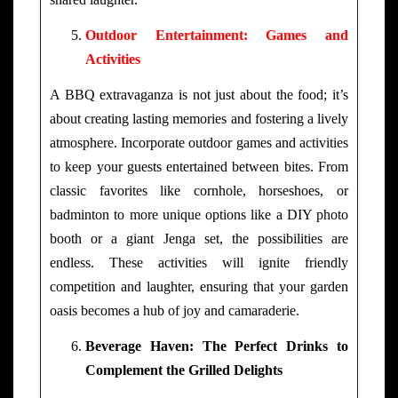
Outdoor Entertainment: Games and
Activities
A BBQ extravaganza is not just about the food; it’s
about creating lasting memories and fostering a lively
atmosphere. Incorporate outdoor games and activities
to keep your guests entertained between bites. From
classic favorites like cornhole, horseshoes, or
badminton to more unique options like a DIY photo
booth or a giant Jenga set, the possibilities are
endless. These activities will ignite friendly
competition and laughter, ensuring that your garden
oasis becomes a hub of joy and camaraderie.
Beverage Haven: The Perfect Drinks to
Complement the Grilled Delights