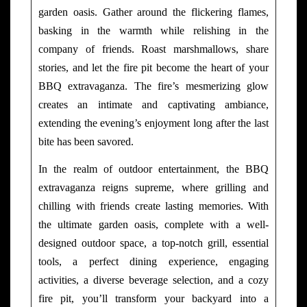
garden oasis. Gather around the flickering flames,
basking in the warmth while relishing in the
company of friends. Roast marshmallows, share
stories, and let the fire pit become the heart of your
BBQ extravaganza. The fire’s mesmerizing glow
creates an intimate and captivating ambiance,
extending the evening’s enjoyment long after the last
bite has been savored.
In the realm of outdoor entertainment, the BBQ
extravaganza reigns supreme, where grilling and
chilling with friends create lasting memories. With
the ultimate garden oasis, complete with a well-
designed outdoor space, a top-notch grill, essential
tools, a perfect dining experience, engaging
activities, a diverse beverage selection, and a cozy
fire pit, you’ll transform your backyard into a