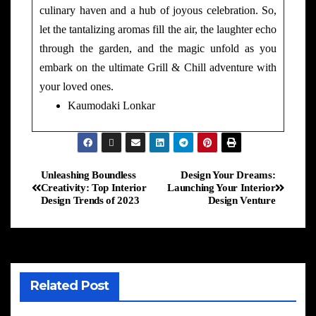
culinary haven and a hub of joyous celebration. So,
let the tantalizing aromas fill the air, the laughter echo
through the garden, and the magic unfold as you
embark on the ultimate Grill & Chill adventure with
your loved ones.
Kaumodaki Lonkar
Unleashing Boundless
Design Your Dreams:
Creativity: Top Interior
Launching Your Interior
Design Trends of 2023
Design Venture
Related Post