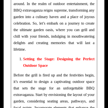
around. In the realm of outdoor entertainment, the
BBQ extravaganza reigns supreme, transforming any
garden into a culinary haven and a place of joyous
celebration. So, let’s embark on a journey to create
the ultimate garden oasis, where you can grill and
chill with your friends, indulging in mouthwatering
delights and creating memories that will last a
lifetime.
Setting the Stage: Designing the Perfect
Outdoor Space
Before the grill is fired up and the festivities begin,
it’s essential to design a captivating outdoor space
that sets the stage for an unforgettable BBQ
extravaganza. Start by envisioning the layout of your
garden, considering seating areas, pathways, and
focal points. Incorporate elements that enhance the