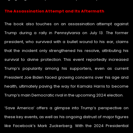
The Assassination Attempt and Its Aftermath
The book also touches on an assassination attempt against
Trump during a rally in Pennsylvania on July 13. The former
president, who survived with a bullet wound to his ear, claims
that the incident only strengthened his resolve, attributing his
survival to divine protection. This event reportedly increased
Trump’s popularity among his supporters, even as current
President Joe Biden faced growing concerns over his age and
health, ultimately paving the way for Kamala Harris to become
Trump’s main Democratic rival in the upcoming 2024 election.
‘Save America’ offers a glimpse into Trump’s perspective on
these key events, as well as his ongoing distrust of major figures
like Facebook’s Mark Zuckerberg. With the 2024 Presidential