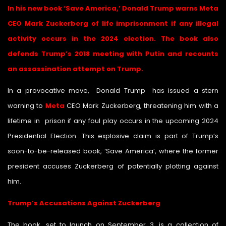
In his new book ‘Save America,’ Donald Trump warns Meta
CEO Mark Zuckerberg of life imprisonment if any illegal
activity occurs in the 2024 election. The book also
defends Trump’s 2018 meeting with Putin and recounts
an assassination attempt on Trump.
In a provocative move, Donald Trump has issued a stern
warning to
Meta
CEO Mark Zuckerberg, threatening him with a
lifetime in prison if any foul play occurs in the upcoming 2024
Presidential Election. This explosive claim is part of Trump’s
soon-to-be-released book, ‘Save America’, where the former
president accuses Zuckerberg of potentially plotting against
him.
Trump’s Accusations Against Zuckerberg
The book, set to launch on September 3, is a collection of