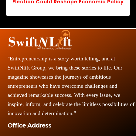
Election Could Reshape Economic Policy
"Entrepreneurship is a story worth telling, and at
SwiftNlift Group, we bring these stories to life. Our
magazine showcases the journeys of ambitious
entrepreneurs who have overcome challenges and
achieved remarkable success. With every issue, we
inspire, inform, and celebrate the limitless possibilities of
innovation and determination."
Office Address