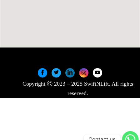
Copyright Ⓒ 2023 – 2025 SwiftNLift. All rights
reserved.
Contact us