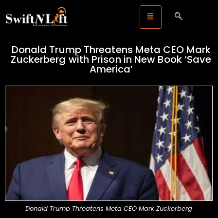
Donald Trump Threatens Meta CEO Mark
Zuckerberg with Prison in New Book ‘Save
America’
Donald Trump Threatens Meta CEO Mark Zuckerberg