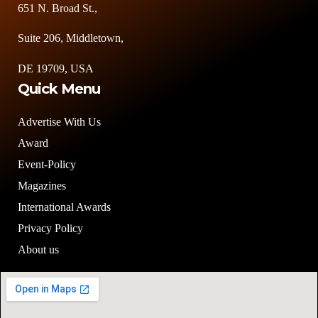
651 N. Broad St.,
Suite 206, Middletown,
DE 19709, USA
Quick Menu
Advertise With Us
Award
Event-Policy
Magazines
International Awards
Privacy Policy
About us