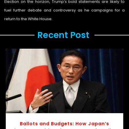
Election on the horizon, Trump’s bold statements are likely to
fuel further debate and controversy as he campaigns for a
return to the White House.
Recent Post ​
r
v
o
Ballots and Budgets: How Japan’s
s