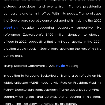
pictures, anecdotes, and events from Trump’s presidential
campaigns and term in office. Within its pages, Trump alleges
that Zuckerberg secretly conspired against him during the 2020
election
,
despite appearing outwardly supportive. He
references Zuckerberg’s $400 million donation to election
offices in 2020, suggesting that any illegal activity in the 2024
election would result in Zuckerberg spending the rest of his life
behind bars.
Trump Defends Controversial 2018
Putin
Meeting
In addition to targeting Zuckerberg, Trump also reflects on his
widely criticized **2018 meeting with Russian President Vladimir
Putin**. Despite significant backlash, Trump describes the **Putin
summit** as “great” and defends the encounter in his book,
highlighting it as a key moment of his presidency.