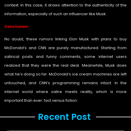
context. In this case, it draws attention to the authenticity of the
information, especially of such an influencer like Musk.
Conclusion:
No doubt, these rumors linking Elon Musk with plans to buy
McDonald’s and CNN are purely manufactured. Starting from
satirical posts and funny comments, some internet users
realized that they were the real deal. Meanwhile, Musk does
what he’s doing so far. McDonald’s ice cream machines are left
untouched, and CNN’s programming remains intact. In the
internet world where satire meets reality, which is more
important than ever: fact versus fiction.
Recent Post ​