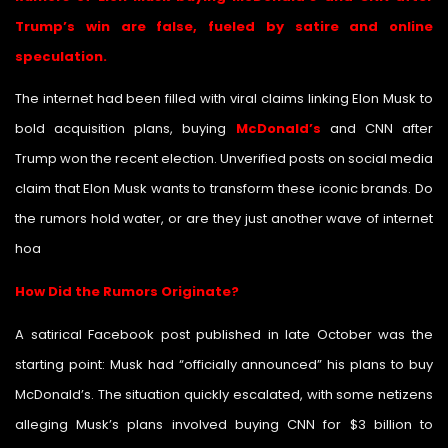
Trump’s win are false, fueled by satire and online
speculation.
The internet had been filled with viral claims linking Elon Musk to
bold acquisition plans, buying
McDonald’s
and CNN after
Trump won the recent election. Unverified posts on social media
claim that Elon Musk wants to transform these iconic brands. Do
the rumors hold water, or are they just another wave of internet
hoa
xes?
How Did the Rumors Originate?
A satirical Facebook post published in late October was the
starting point: Musk had “officially announced” his plans to buy
McDonald’s. The situation quickly escalated, with some netizens
alleging Musk’s plans involved buying CNN for $3 billion to