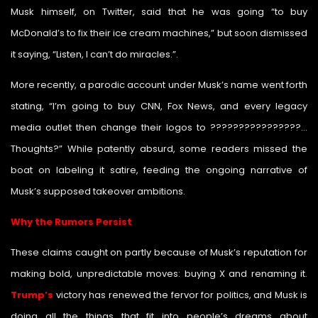
Musk himself, on Twitter, said that he was going “to buy
McDonald’s to fix their ice cream machines,” but soon dismissed
it saying, “Listen, I can’t do miracles.”.
More recently, a parodic account under Musk’s name went forth
stating, “I’m going to buy CNN, Fox News, and every legacy
media outlet then change their logos to ????????????????…
Thoughts?” While patently absurd, some readers missed the
boat on labeling it satire, feeding the ongoing narrative of
Musk’s supposed takeover ambitions.
Why the Rumors Persist
These claims caught on partly because of Musk’s reputation for
making bold, unpredictable moves: buying X and renaming it.
Trump’s
victory has renewed the fervor for politics, and Musk is
doing all the things that fit into people’s dreams about