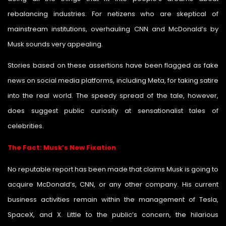
rebalancing industries. For netizens who are skeptical of
mainstream institutions, overhauling CNN and McDonald’s by
Musk sounds very appealing.
Stories based on these assertions have been flagged as fake
news on social media platforms, including Meta, for taking satire
into the real world. The speedy spread of the tale, however,
does suggest public curiosity at sensationalist tales of
celebrities.
The Fact: Musk’s New Fixation
No reputable report has been made that claims Musk is going to
acquire McDonald’s, CNN, or any other company. His current
business activities remain within the management of Tesla,
SpaceX, and X. Little to the public’s concern, the hilarious