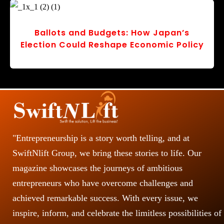
Stepping Forward: TSA Ends Shoe
Removal at U.S. Airports
r
v
o
s
"Entrepreneurship is a story worth telling, and at
SwiftNlift Group, we bring these stories to life. Our
magazine showcases the journeys of ambitious
entrepreneurs who have overcome challenges and
achieved remarkable success. With every issue, we
inspire, inform, and celebrate the limitless possibilities of