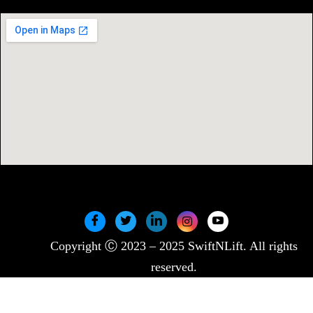
Copyright Ⓒ 2023 – 2025 SwiftNLift. All rights
reserved.