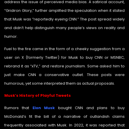
address the issue of perceived media bias. A satirical account,
“Gridiron Glory,” further amplified the speculation when it stated
that Musk was “reportedly eyeing CNN.” The post spread widely
and didn’t help distinguish many people’s views on reality and
humor.
Fuel to the fire came in the form of a cheeky suggestion from a
user on X (formerly Twitter) for Musk to buy CNN or MSNBC,
rebrand it as “xTV,” and restore journalism. Some asked him to
just make CNN a conservative outlet. These posts were
humorous, yet some interpreted them as actual proposals.
Musk’s History of Playful Tweets
Rumors that
Elon Musk
bought CNN and plans to buy
McDonald’s fit the bill of a narrative of outlandish claims
frequently associated with Musk. In 2022, it was reported that