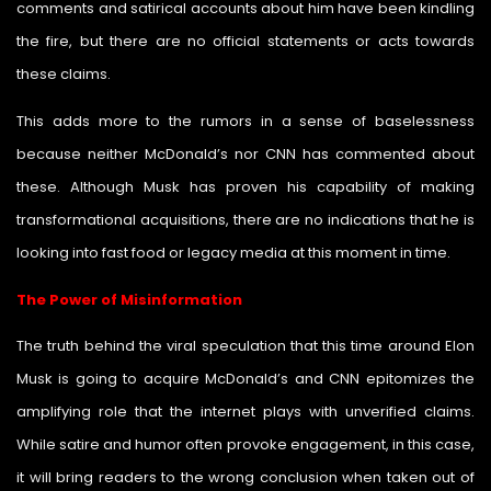
comments and satirical accounts about him have been kindling
the fire, but there are no official statements or acts towards
these claims.
This adds more to the rumors in a sense of baselessness
because neither McDonald’s nor CNN has commented about
these. Although Musk has proven his capability of making
transformational acquisitions, there are no indications that he is
looking into fast food or legacy media at this moment in time.
The Power of Misinformation
The truth behind the viral speculation that this time around Elon
Musk is going to acquire McDonald’s and CNN epitomizes the
amplifying role that the internet plays with unverified claims.
While satire and humor often provoke engagement, in this case,
it will bring readers to the wrong conclusion when taken out of