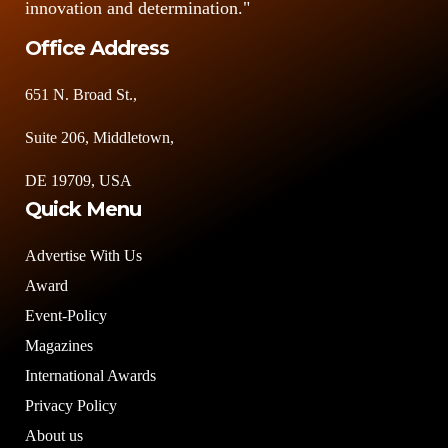
innovation and determination."
Office Address
651 N. Broad St.,
Suite 206, Middletown,
DE 19709, USA
Quick Menu
Advertise With Us
Award
Event-Policy
Magazines
International Awards
Privacy Policy
About us