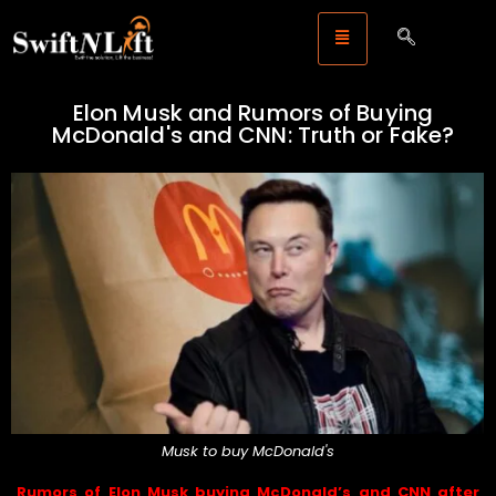
Elon Musk and Rumors of Buying
McDonald's and CNN: Truth or Fake?
Musk to buy McDonald's
Rumors of Elon Musk buying McDonald’s and CNN after