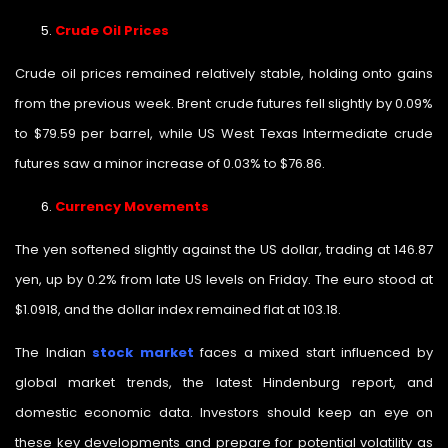
Crude Oil Prices
Crude oil prices remained relatively stable, holding onto gains
from the previous week. Brent crude futures fell slightly by 0.09%
to $79.59 per barrel, while US West Texas Intermediate crude
futures saw a minor increase of 0.03% to $76.86.
Currency Movements
The yen softened slightly against the US dollar, trading at 146.87
yen, up by 0.2% from late US levels on Friday. The euro stood at
$1.0918, and the dollar index remained flat at 103.18.
The Indian
stock market
faces a mixed start influenced by
global market trends, the latest Hindenburg report, and
domestic economic data. Investors should keep an eye on
these key developments and prepare for potential volatility as