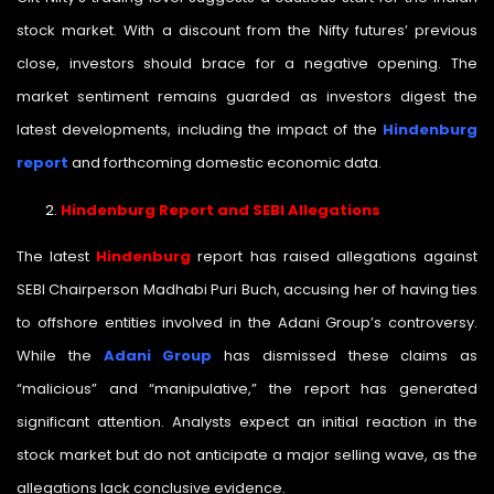
stock market. With a discount from the Nifty futures’ previous
close, investors should brace for a negative opening. The
market sentiment remains guarded as investors digest the
latest developments, including the impact of the
Hindenburg
report
and forthcoming domestic economic data.
Hindenburg Report and SEBI Allegations
The latest
Hindenburg
report has raised allegations against
SEBI Chairperson Madhabi Puri Buch, accusing her of having ties
to offshore entities involved in the Adani Group’s controversy.
While the
Adani Group
has dismissed these claims as
“malicious” and “manipulative,” the report has generated
significant attention. Analysts expect an initial reaction in the
stock market but do not anticipate a major selling wave, as the
allegations lack conclusive evidence.