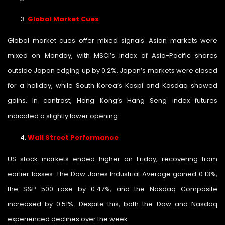
Global Market Cues
Global market cues offer mixed signals. Asian markets were
mixed on Monday, with MSCI’s index of Asia-Pacific shares
outside Japan edging up by 0.2%. Japan’s markets were closed
for a holiday, while South Korea’s Kospi and Kosdaq showed
gains. In contrast, Hong Kong’s Hang Seng index futures
indicated a slightly lower opening.
Wall Street Performance
US stock markets ended higher on Friday, recovering from
earlier losses. The Dow Jones Industrial Average gained 0.13%,
the S&P 500 rose by 0.47%, and the Nasdaq Composite
increased by 0.51%. Despite this, both the Dow and Nasdaq
experienced declines over the week.