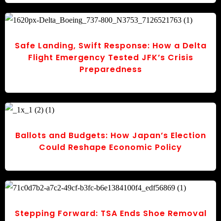
Safe Landing, Swift Response: How a Delta
Flight Emergency Tested JFK’s Crisis
Preparedness
Ballots and Budgets: How Japan’s Election
Could Reshape Economic Policy
Stepping Forward: TSA Ends Shoe Removal