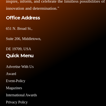
inspire, inform, and celebrate the limitless possibilities of
innovation and determination."
Office Address
651 N. Broad St.,
Suite 206, Middletown,
DE 19709, USA
Quick Menu
Advertise With Us
Award
Event-Policy
Magazines
International Awards
Privacy Policy