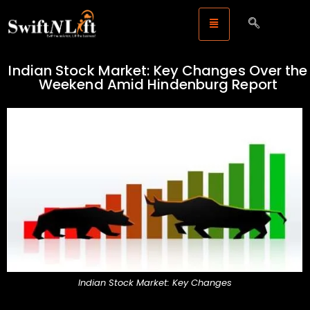
Indian Stock Market: Key Changes Over the
Weekend Amid Hindenburg Report
Indian Stock Market: Key Changes