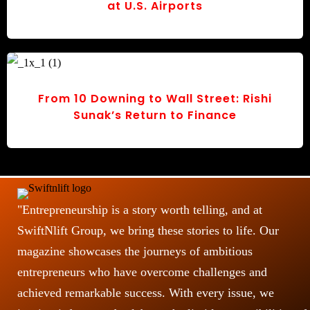
at U.S. Airports
From 10 Downing to Wall Street: Rishi
Sunak’s Return to Finance
"Entrepreneurship is a story worth telling, and at
SwiftNlift Group, we bring these stories to life. Our
magazine showcases the journeys of ambitious
entrepreneurs who have overcome challenges and
achieved remarkable success. With every issue, we