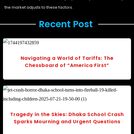
the market adjusts to these factors.
Recent Post ​
Navigating a World of Tariffs: The
Chessboard of “America First”
Tragedy in the Skies: Dhaka School Crash
Sparks Mourning and Urgent Questions