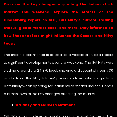
Discover the key changes impacting the Indian stock
market this weekend. Explore the effects of the
Hindenburg report on SEBI, Gift Nifty’s current trading
status, global market cues, and more. Stay informed on
how these factors might influence the Sensex and Nifty
today.
The Indian stock market is poised for a volatile start as it reacts
to significant developments over the weekend. The Gift Nifty was
trading around the 24,370 level, showing a discount of nearly 30
points from the Nifty futures’ previous close, which signals a
potentially weak opening for Indian stock market indices. Here’s
a breakdown of the key changes affecting the market:
Gift Nifty and Market Sentiment
Gift Nifty’s trading level suggests a cautious start for the Indian