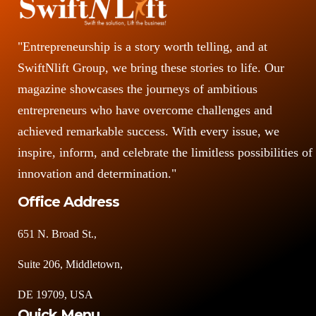
"Entrepreneurship is a story worth telling, and at
SwiftNlift Group, we bring these stories to life. Our
magazine showcases the journeys of ambitious
entrepreneurs who have overcome challenges and
achieved remarkable success. With every issue, we
inspire, inform, and celebrate the limitless possibilities of
innovation and determination."
Office Address
651 N. Broad St.,
Suite 206, Middletown,
DE 19709, USA
Quick Menu