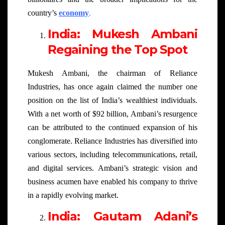
country’s
economy
.
India: Mukesh Ambani
Regaining the Top Spot
Mukesh Ambani, the chairman of Reliance
Industries, has once again claimed the number one
position on the list of India’s wealthiest individuals.
With a net worth of $92 billion, Ambani’s resurgence
can be attributed to the continued expansion of his
conglomerate. Reliance Industries has diversified into
various sectors, including telecommunications, retail,
and digital services. Ambani’s strategic vision and
business acumen have enabled his company to thrive
in a rapidly evolving market.
India: Gautam Adani’s