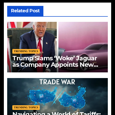
Related Post
TRENDING TOPICS
Trump Slams ‘Woke’ Jaguar
as Company Appoints New
CEO Amid Bold Rebranding
TRENDING TOPICS
Navigating a World of Tariffs: