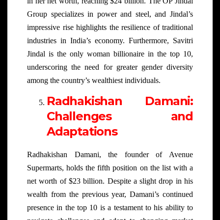
in her net worth, reaching $24 billion. The OP Jindal
Group specializes in power and steel, and Jindal’s
impressive rise highlights the resilience of traditional
industries in India’s economy. Furthermore, Savitri
Jindal is the only woman billionaire in the top 10,
underscoring the need for greater gender diversity
among the country’s wealthiest individuals.
Radhakishan Damani:
Challenges and
Adaptations
Radhakishan Damani, the founder of Avenue
Supermarts, holds the fifth position on the list with a
net worth of $23 billion. Despite a slight drop in his
wealth from the previous year, Damani’s continued
presence in the top 10 is a testament to his ability to