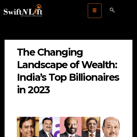
The Changing
Landscape of Wealth:
India’s Top Billionaires
in 2023