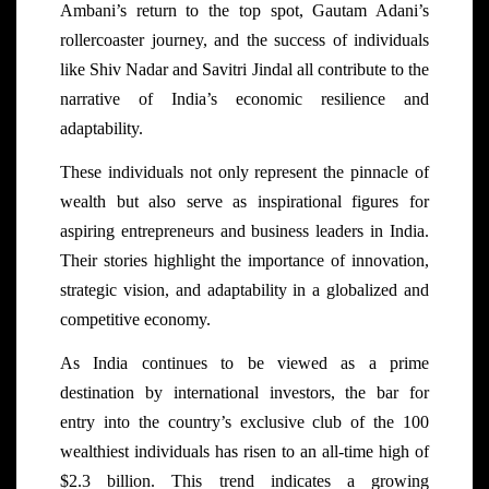
Ambani’s return to the top spot, Gautam Adani’s
rollercoaster journey, and the success of individuals
like Shiv Nadar and Savitri Jindal all contribute to the
narrative of India’s economic resilience and
adaptability.
These individuals not only represent the pinnacle of
wealth but also serve as inspirational figures for
aspiring entrepreneurs and business leaders in India.
Their stories highlight the importance of innovation,
strategic vision, and adaptability in a globalized and
competitive economy.
As India continues to be viewed as a prime
destination by international investors, the bar for
entry into the country’s exclusive club of the 100
wealthiest individuals has risen to an all-time high of
$2.3 billion. This trend indicates a growing