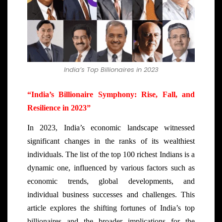
India’s Top Billionaires in 2023
“India’s Billionaire Symphony: Rise, Fall, and
Resilience in 2023”
In 2023, India’s economic landscape witnessed
significant changes in the ranks of its wealthiest
individuals. The list of the top 100 richest Indians is a
dynamic one, influenced by various factors such as
economic trends, global developments, and
individual business successes and challenges. This
article explores the shifting fortunes of India’s top
billionaires and the broader implications for the