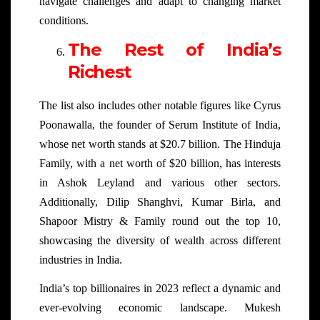
navigate challenges and adapt to changing market
conditions.
The Rest of India’s
Richest
The list also includes other notable figures like Cyrus
Poonawalla, the founder of Serum Institute of India,
whose net worth stands at $20.7 billion. The Hinduja
Family, with a net worth of $20 billion, has interests
in Ashok Leyland and various other sectors.
Additionally, Dilip Shanghvi, Kumar Birla, and
Shapoor Mistry & Family round out the top 10,
showcasing the diversity of wealth across different
industries in India.
India’s top billionaires in 2023 reflect a dynamic and
ever-evolving economic landscape. Mukesh