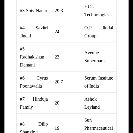
HCL
#3 Shiv Nadar
29.3
Technologies
#4 Savitri
O.P. Jindal
24
Jindal
Group
#5
Avenue
Radhakishan
23
Supermarts
Damani
#6 Cyrus
Serum Institute
20.7
Poonawalla
of India
#7 Hinduja
Ashok
20
Family
Leyland
Sun
#8 Dilip
19
Pharmaceutical
Shanghvi