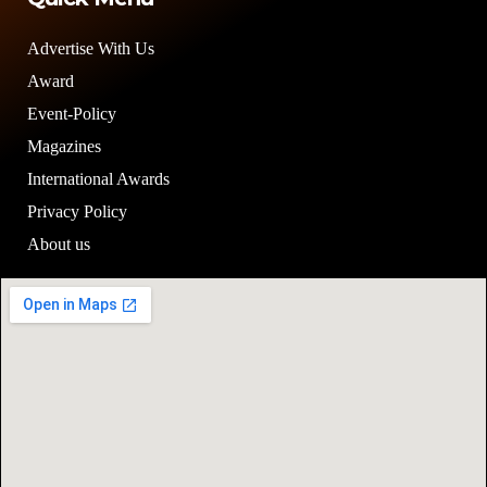
Advertise With Us
Award
Event-Policy
Magazines
International Awards
Privacy Policy
About us