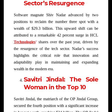
Sector’s Resurgence
Software magnate Shiv Nadar advanced by two
positions to reclaim the number three spot with a
wealth of $29.3 billion. This upward shift can be
attributed to a remarkable 42 percent surge in HCL
Technologies
‘
shares over the past year, driven by
the resurgence of the tech sector. Nadar’s success
highlights the critical role that innovation and
adaptability play in maintaining and expanding
wealth in the modern era.
Savitri Jindal: The Sole
Woman in the Top 10
Savitri Jindal, the matriarch of the OP Jindal Group,
secured the fourth position with a significant increase