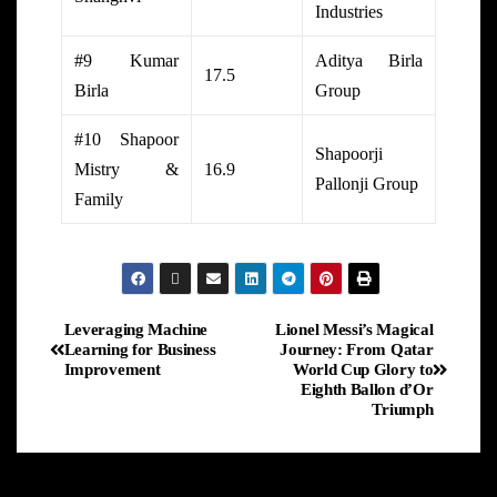
Industries
#9 Kumar
Aditya Birla
17.5
Birla
Group
#10 Shapoor
Shapoorji
Mistry &
16.9
Pallonji Group
Family
Leveraging Machine
Lionel Messi’s Magical
Learning for Business
Journey: From Qatar
Improvement
World Cup Glory to
Eighth Ballon d’Or
Triumph