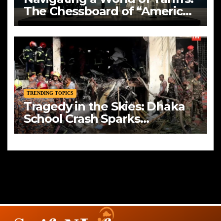
The Chessboard of “America
First”
TRENDING TOPICS
Tragedy in the Skies: Dhaka
School Crash Sparks
Mourning and Urgent
Questions