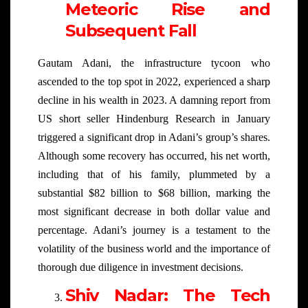
Meteoric Rise and
Subsequent Fall
Gautam Adani, the infrastructure tycoon who
ascended to the top spot in 2022, experienced a sharp
decline in his wealth in 2023. A damning report from
US short seller Hindenburg Research in January
triggered a significant drop in Adani’s group’s shares.
Although some recovery has occurred, his net worth,
including that of his family, plummeted by a
substantial $82 billion to $68 billion, marking the
most significant decrease in both dollar value and
percentage. Adani’s journey is a testament to the
volatility of the business world and the importance of
thorough due diligence in investment decisions.
Shiv Nadar: The Tech