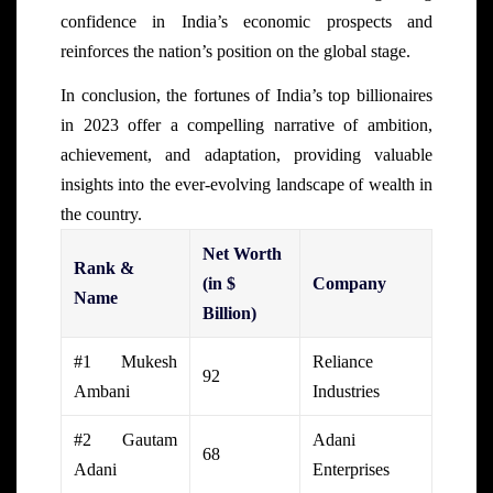
confidence in India’s economic prospects and
reinforces the nation’s position on the global stage.
In conclusion, the fortunes of India’s top billionaires
in 2023 offer a compelling narrative of ambition,
achievement, and adaptation, providing valuable
insights into the ever-evolving landscape of wealth in
the country.
Net Worth
Rank &
(in $
Company
Name
Billion)
#1 Mukesh
Reliance
92
Ambani
Industries
#2 Gautam
Adani
68
Adani
Enterprises