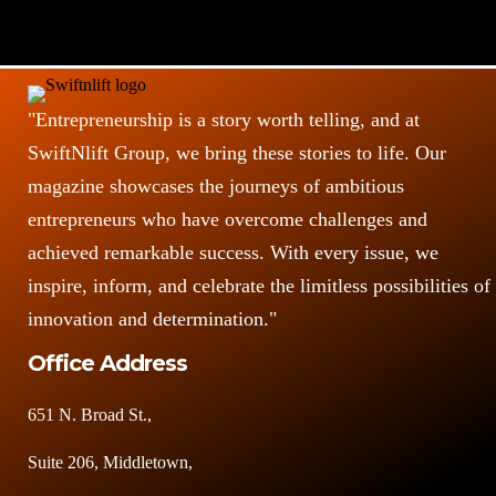
"Entrepreneurship is a story worth telling, and at
SwiftNlift Group, we bring these stories to life. Our
magazine showcases the journeys of ambitious
entrepreneurs who have overcome challenges and
achieved remarkable success. With every issue, we
inspire, inform, and celebrate the limitless possibilities of
innovation and determination."
Office Address
651 N. Broad St.,
Suite 206, Middletown,