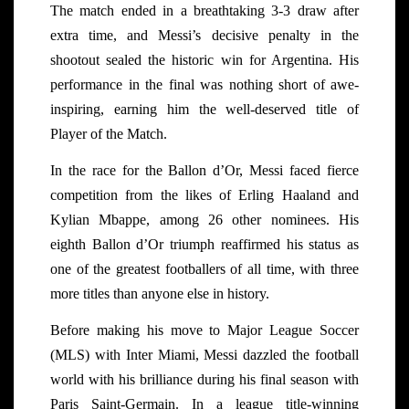
The match ended in a breathtaking 3-3 draw after
extra time, and Messi’s decisive penalty in the
shootout sealed the historic win for Argentina. His
performance in the final was nothing short of awe-
inspiring, earning him the well-deserved title of
Player of the Match.
In the race for the Ballon d’Or, Messi faced fierce
competition from the likes of Erling Haaland and
Kylian Mbappe, among 26 other nominees. His
eighth Ballon d’Or triumph reaffirmed his status as
one of the greatest footballers of all time, with three
more titles than anyone else in history.
Before making his move to Major League Soccer
(MLS) with Inter Miami, Messi dazzled the football
world with his brilliance during his final season with
Paris Saint-Germain. In a league title-winning