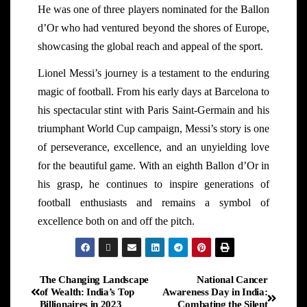
He was one of three players nominated for the Ballon
d’Or who had ventured beyond the shores of Europe,
showcasing the global reach and appeal of the sport.
Lionel Messi’s journey is a testament to the enduring
magic of football. From his early days at Barcelona to
his spectacular stint with Paris Saint-Germain and his
triumphant World Cup campaign, Messi’s story is one
of perseverance, excellence, and an unyielding love
for the beautiful game. With an eighth Ballon d’Or in
his grasp, he continues to inspire generations of
football enthusiasts and remains a symbol of
excellence both on and off the pitch.
The Changing Landscape
National Cancer
of Wealth: India’s Top
Awareness Day in India:
Billionaires in 2023
Combating the Silent