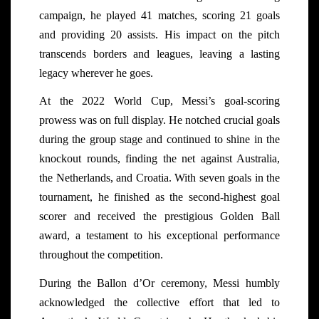
campaign, he played 41 matches, scoring 21 goals
and providing 20 assists. His impact on the pitch
transcends borders and leagues, leaving a lasting
legacy wherever he goes.
At the 2022 World Cup, Messi’s goal-scoring
prowess was on full display. He notched crucial goals
during the group stage and continued to shine in the
knockout rounds, finding the net against Australia,
the Netherlands, and Croatia. With seven goals in the
tournament, he finished as the second-highest goal
scorer and received the prestigious Golden Ball
award, a testament to his exceptional performance
throughout the competition.
During the Ballon d’Or ceremony, Messi humbly
acknowledged the collective effort that led to