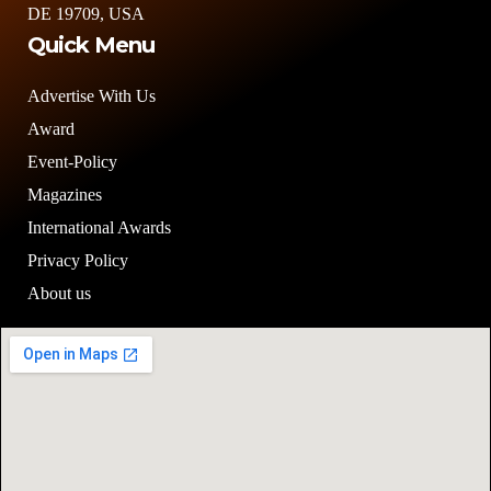
DE 19709, USA
Quick Menu
Advertise With Us
Award
Event-Policy
Magazines
International Awards
Privacy Policy
About us