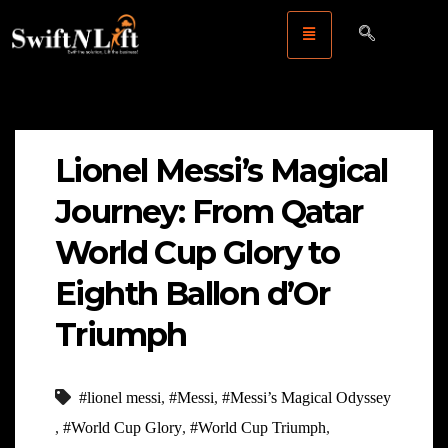
Lionel Messi’s Magical
Journey: From Qatar
World Cup Glory to
Eighth Ballon d’Or
Triumph
#lionel messi
,
#Messi
,
#Messi’s Magical Odyssey
,
#World Cup Glory
,
#World Cup Triumph
,