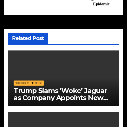
Epidemic
Related Post
TRENDING TOPICS
Trump Slams ‘Woke’ Jaguar
as Company Appoints New
CEO Amid Bold Rebranding