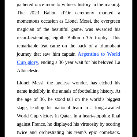
gathered once more to witness history in the making.
The 2023 Ballon d’Or ceremony marked a
momentous occasion as Lionel Messi, the evergreen
magician of the beautiful game, was awarded his
record-extending eighth Ballon d’Or trophy. This
remarkable feat came on the back of a triumphant
journey that saw him captain
Argentina to World
Cup glory
, ending a 36-year wait for his beloved La
Albiceleste.
Lionel Messi, the ageless wonder, has etched his
name indelibly in the annals of footballing history. At
the age of 36, he stood tall on the world’s biggest
stage, leading his national team to a long-awaited
World Cup victory in Qatar. In a heart-stopping final
against France, he displayed his virtuosity by scoring
twice and orchestrating his team’s epic comeback.