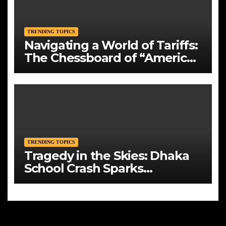
TRENDING TOPICS
Navigating a World of Tariffs:
The Chessboard of “America
First”
TRENDING TOPICS
Tragedy in the Skies: Dhaka
School Crash Sparks
Mourning and Urgent
Questions