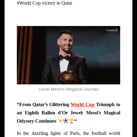
#World Cup victory in Qatar
Lionel Messi’s Magical Journey
“From Qatar’s Glittering
World Cup
Triumph to
an Eighth Ballon d’Or Jewel: Messi’s Magical
Odyssey Continues
“
In the dazzling lights of Paris, the football world