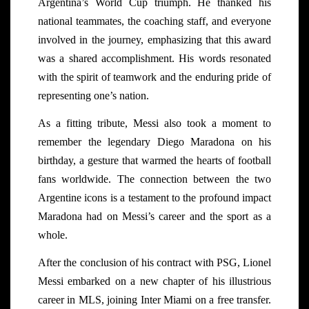
Argentina’s World Cup triumph. He thanked his
national teammates, the coaching staff, and everyone
involved in the journey, emphasizing that this award
was a shared accomplishment. His words resonated
with the spirit of teamwork and the enduring pride of
representing one’s nation.
As a fitting tribute, Messi also took a moment to
remember the legendary Diego Maradona on his
birthday, a gesture that warmed the hearts of football
fans worldwide. The connection between the two
Argentine icons is a testament to the profound impact
Maradona had on Messi’s career and the sport as a
whole.
After the conclusion of his contract with PSG, Lionel
Messi embarked on a new chapter of his illustrious
career in MLS, joining Inter Miami on a free transfer.