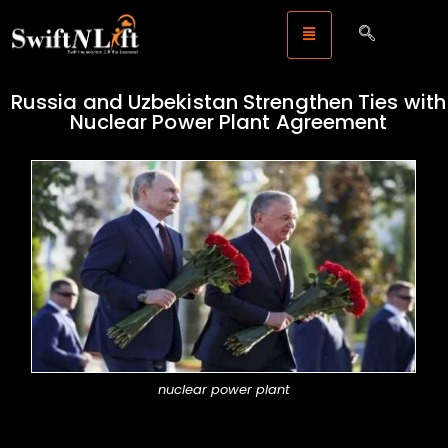
Russia and Uzbekistan Strengthen Ties with
Nuclear Power Plant Agreement
nuclear power plant