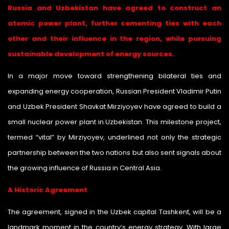
Russia and Uzbekistan have agreed to construct an
atomic power plant
, further cementing ties with each
other and their influence in the region, while pursuing
sustainable development of energy sources.
In a major move toward strengthening bilateral ties and
expanding energy cooperation, Russian President Vladimir Putin
and Uzbek President Shavkat Mirziyoyev have agreed to build a
small nuclear power plant in Uzbekistan. This milestone project,
termed “vital” by Mirziyoyev, underlined not only the strategic
partnership between the two nations but also sent signals about
the growing influence of Russia in Central Asia.
A Historic Agreement
The agreement, signed in the Uzbek capital Tashkent, will be a
landmark moment in the country’s energy strategy. With large