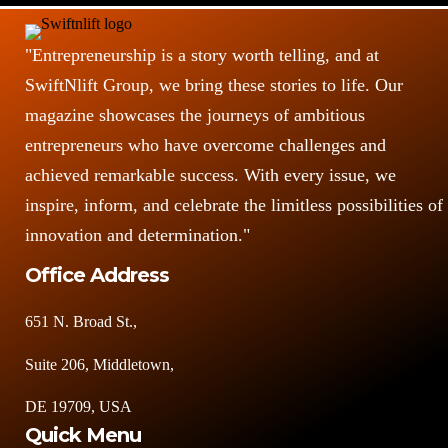
"Entrepreneurship is a story worth telling, and at
SwiftNlift Group, we bring these stories to life. Our
magazine showcases the journeys of ambitious
entrepreneurs who have overcome challenges and
achieved remarkable success. With every issue, we
inspire, inform, and celebrate the limitless possibilities of
innovation and determination."
Office Address
651 N. Broad St.,
Suite 206, Middletown,
DE 19709, USA
Quick Menu