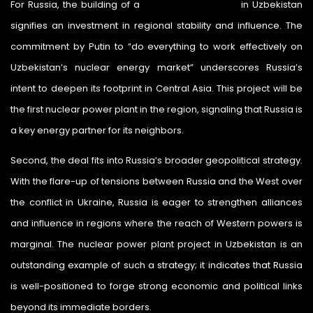
For Russia, the building of a
nuclear power plant
in Uzbekistan
signifies an investment in regional stability and influence. The
commitment by Putin to “do everything to work effectively on
Uzbekistan’s nuclear energy market” underscores Russia’s
intent to deepen its footprint in Central Asia. This project will be
the first nuclear power plant in the region, signaling that Russia is
a key energy partner for its neighbors.
Second, the deal fits into Russia’s broader geopolitical strategy.
With the flare-up of tensions between Russia and the West over
the conflict in Ukraine, Russia is eager to strengthen alliances
and influence in regions where the reach of Western powers is
marginal. The nuclear power plant project in Uzbekistan is an
outstanding example of such a strategy; it indicates that Russia
is well-positioned to forge strong economic and political links
beyond its immediate borders.