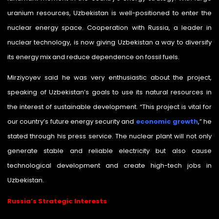
uranium resources, Uzbekistan is well-positioned to enter the
nuclear energy space. Cooperation with Russia, a leader in
nuclear technology, is now giving Uzbekistan a way to diversify
its energy mix and reduce dependence on fossil fuels.
Mirziyoyev said he was very enthusiastic about the project,
speaking of Uzbekistan’s goals to use its natural resources in
the interest of sustainable development. “This project is vital for
our country’s future energy security and
economic growth
,” he
stated through his press service. The nuclear plant will not only
generate stable and reliable electricity but also cause
technological development and create high-tech jobs in
Uzbekistan.
Russia’s Strategic Interests