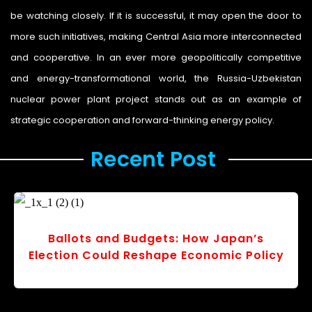
be watching closely. If it is successful, it may open the door to
more such initiatives, making Central Asia more interconnected
and cooperative. In an ever more geopolitically competitive
and energy-transformational world, the Russia-Uzbekistan
nuclear power plant project stands out as an example of
strategic cooperation and forward-thinking energy policy.
Recent Post ​
Ballots and Budgets: How Japan’s
Election Could Reshape Economic Policy
r
v
o
s