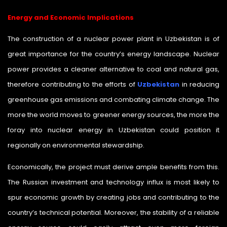
Energy and Economic Implications
The construction of a nuclear power plant in Uzbekistan is of
great importance for the country’s energy landscape. Nuclear
power provides a cleaner alternative to coal and natural gas,
therefore contributing to the efforts of
Uzbekistan
in reducing
greenhouse gas emissions and combating climate change. The
more the world moves to greener energy sources, the more the
foray into nuclear energy in Uzbekistan could position it
regionally on environmental stewardship.
Economically, the project must derive ample benefits from this.
The Russian investment and technology influx is most likely to
spur economic growth by creating jobs and contributing to the
country’s technical potential. Moreover, the stability of a reliable