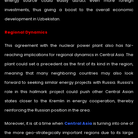
energy source could easily attract even more foreign
investments, thus giving a boost to the overall economic
development in Uzbekistan.
Regional Dynamics
This agreement with the nuclear power plant also has far-
reaching implications for regional dynamics in Central Asia. The
plant could set a precedent as the first of its kind in the region,
meaning that many neighboring countries may also look
forward to seeking similar energy projects with Russia. Russia’s
role in this hallmark project could push other Central Asian
states closer to the Kremlin in energy cooperation, thereby
reinforcing the Russian position in the area.
Moreover, it is at a time when
Central Asia
is turning into one of
the more geo-strategically important regions due to its large