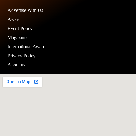
Advertise With Us
Award
Event-Policy
Magazines
International Awards
Privacy Policy
About us