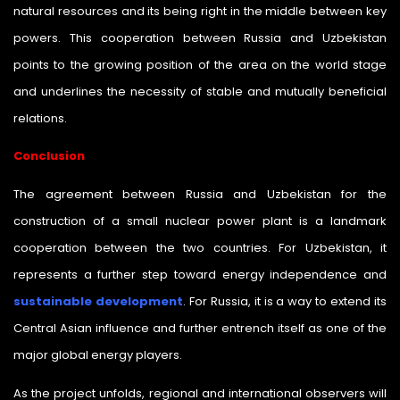
natural resources and its being right in the middle between key
powers. This cooperation between Russia and Uzbekistan
points to the growing position of the area on the world stage
and underlines the necessity of stable and mutually beneficial
relations.
Conclusion
The agreement between Russia and Uzbekistan for the
construction of a small nuclear power plant is a landmark
cooperation between the two countries. For Uzbekistan, it
represents a further step toward energy independence and
sustainable development
. For Russia, it is a way to extend its
Central Asian influence and further entrench itself as one of the
major global energy players.
As the project unfolds, regional and international observers will