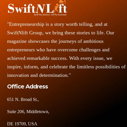
"Entrepreneurship is a story worth telling, and at
SwiftNlift Group, we bring these stories to life. Our
magazine showcases the journeys of ambitious
entrepreneurs who have overcome challenges and
achieved remarkable success. With every issue, we
inspire, inform, and celebrate the limitless possibilities of
innovation and determination."
Office Address
651 N. Broad St.,
Suite 206, Middletown,
DE 19709, USA