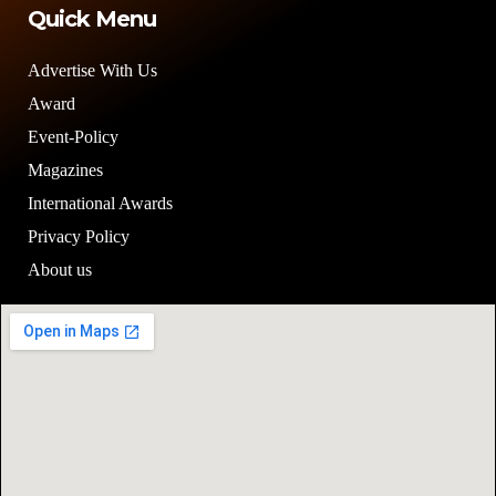
Quick Menu
Advertise With Us
Award
Event-Policy
Magazines
International Awards
Privacy Policy
About us