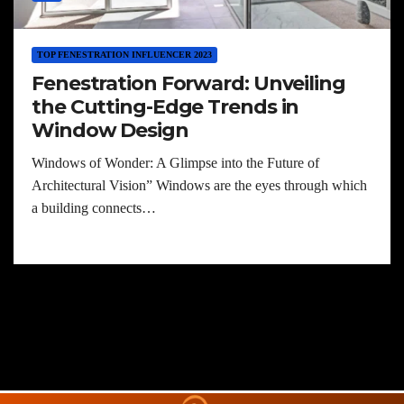
TOP FENESTRATION INFLUENCER 2023
Fenestration Forward: Unveiling
the Cutting-Edge Trends in
Window Design
Windows of Wonder: A Glimpse into the Future of
Architectural Vision” Windows are the eyes through which
a building connects…