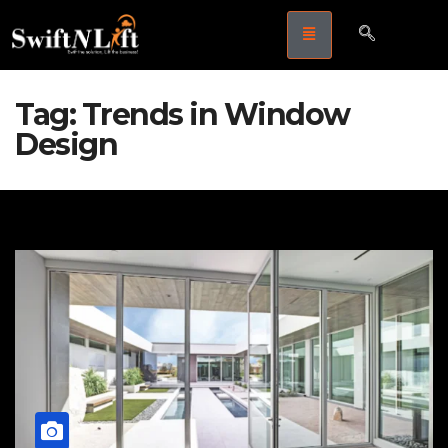
Tag:
Trends in Window
Design