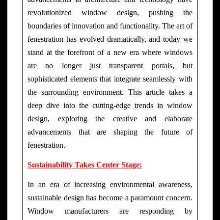
revolutionized window design, pushing the
boundaries of innovation and functionality. The art of
fenestration has evolved dramatically, and today we
stand at the forefront of a new era where windows
are no longer just transparent portals, but
sophisticated elements that integrate seamlessly with
the surrounding environment. This article takes a
deep dive into the cutting-edge trends in window
design, exploring the creative and elaborate
advancements that are shaping the future of
fenestration.
Sustainability Takes Center Stage:
In an era of increasing environmental awareness,
sustainable design has become a paramount concern.
Window manufacturers are responding by