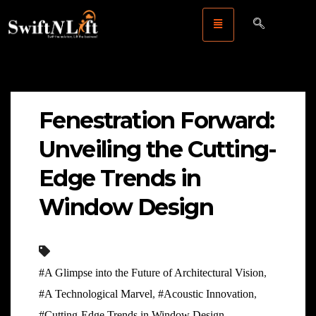
Fenestration Forward:
Unveiling the Cutting-
Edge Trends in
Window Design
#A Glimpse into the Future of Architectural Vision
,
#A Technological Marvel
,
#Acoustic Innovation
,
#Cutting-Edge Trends in Window Design
,