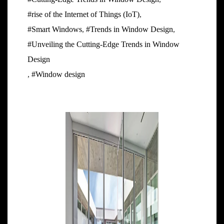
#rise of the Internet of Things (IoT)
,
#Smart Windows
,
#Trends in Window Design
,
#Unveiling the Cutting-Edge Trends in Window
Design
,
#Window design