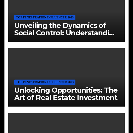
TOP FENESTRATION INFLUENCER 2023
Unveiling the Dynamics of
Social Control: Understanding
Cults and their Influence
TOP FENESTRATION INFLUENCER 2023
Unlocking Opportunities: The
Art of Real Estate Investment