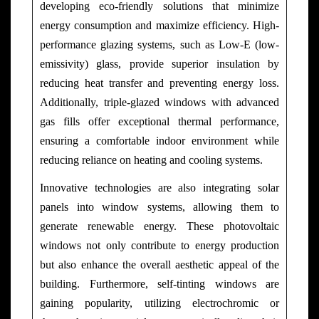
developing eco-friendly solutions that minimize
energy consumption and maximize efficiency. High-
performance glazing systems, such as Low-E (low-
emissivity) glass, provide superior insulation by
reducing heat transfer and preventing energy loss.
Additionally, triple-glazed windows with advanced
gas fills offer exceptional thermal performance,
ensuring a comfortable indoor environment while
reducing reliance on heating and cooling systems.
Innovative technologies are also integrating solar
panels into window systems, allowing them to
generate renewable energy. These photovoltaic
windows not only contribute to energy production
but also enhance the overall aesthetic appeal of the
building. Furthermore, self-tinting windows are
gaining popularity, utilizing electrochromic or