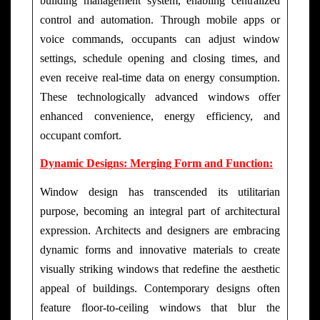
building management system, enabling centralized
control and automation. Through mobile apps or
voice commands, occupants can adjust window
settings, schedule opening and closing times, and
even receive real-time data on energy consumption.
These technologically advanced windows offer
enhanced convenience, energy efficiency, and
occupant comfort.
Dynamic Designs: Merging Form and Function:
Window design has transcended its utilitarian
purpose, becoming an integral part of architectural
expression. Architects and designers are embracing
dynamic forms and innovative materials to create
visually striking windows that redefine the aesthetic
appeal of buildings. Contemporary designs often
feature floor-to-ceiling windows that blur the