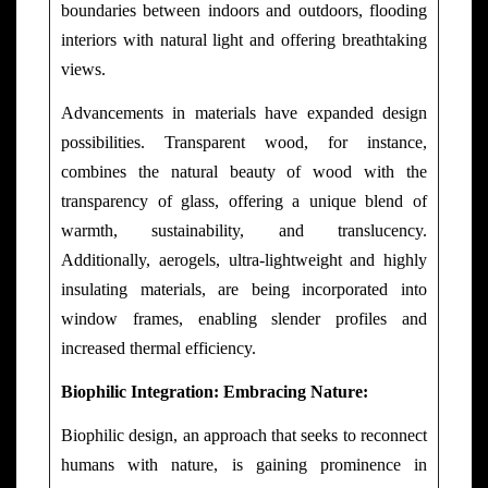
boundaries between indoors and outdoors, flooding
interiors with natural light and offering breathtaking
views.
Advancements in materials have expanded design
possibilities. Transparent wood, for instance,
combines the natural beauty of wood with the
transparency of glass, offering a unique blend of
warmth, sustainability, and translucency.
Additionally, aerogels, ultra-lightweight and highly
insulating materials, are being incorporated into
window frames, enabling slender profiles and
increased thermal efficiency.
Biophilic Integration: Embracing Nature:
Biophilic design, an approach that seeks to reconnect
humans with nature, is gaining prominence in