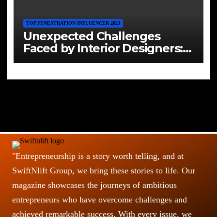
TOP FENESTRATION INFLUENCER 2023
Unexpected Challenges
Faced by Interior Designers:
Navigating the Creative Maze
"Entrepreneurship is a story worth telling, and at
SwiftNlift Group, we bring these stories to life. Our
magazine showcases the journeys of ambitious
entrepreneurs who have overcome challenges and
achieved remarkable success. With every issue, we