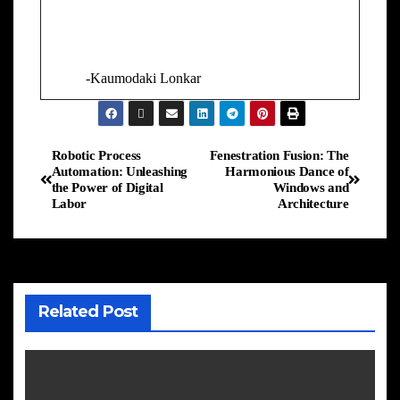
-Kaumodaki Lonkar
Robotic Process
Fenestration Fusion: The
Automation: Unleashing
Harmonious Dance of
the Power of Digital
Windows and
Labor
Architecture
Related Post