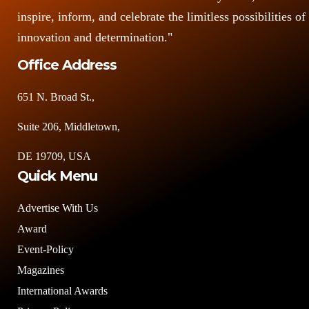
inspire, inform, and celebrate the limitless possibilities of
innovation and determination."
Office Address
651 N. Broad St.,
Suite 206, Middletown,
DE 19709, USA
Quick Menu
Advertise With Us
Award
Event-Policy
Magazines
International Awards