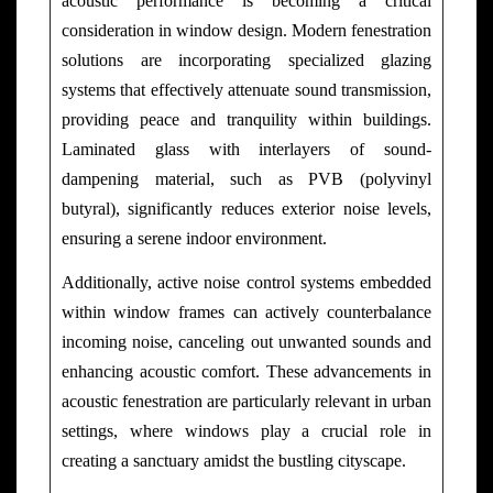
acoustic performance is becoming a critical
consideration in window design. Modern fenestration
solutions are incorporating specialized glazing
systems that effectively attenuate sound transmission,
providing peace and tranquility within buildings.
Laminated glass with interlayers of sound-
dampening material, such as PVB (polyvinyl
butyral), significantly reduces exterior noise levels,
ensuring a serene indoor environment.
Additionally, active noise control systems embedded
within window frames can actively counterbalance
incoming noise, canceling out unwanted sounds and
enhancing acoustic comfort. These advancements in
acoustic fenestration are particularly relevant in urban
settings, where windows play a crucial role in
creating a sanctuary amidst the bustling cityscape.