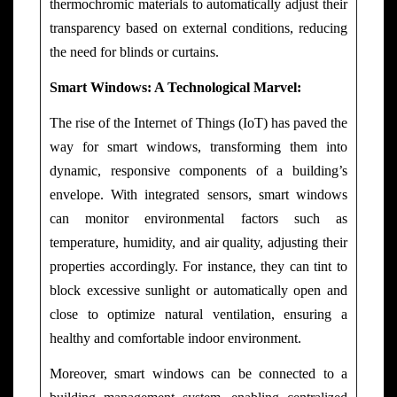
thermochromic materials to automatically adjust their
transparency based on external conditions, reducing
the need for blinds or curtains.
Smart Windows: A Technological Marvel:
The rise of the Internet of Things (IoT) has paved the
way for smart windows, transforming them into
dynamic, responsive components of a building’s
envelope. With integrated sensors, smart windows
can monitor environmental factors such as
temperature, humidity, and air quality, adjusting their
properties accordingly. For instance, they can tint to
block excessive sunlight or automatically open and
close to optimize natural ventilation, ensuring a
healthy and comfortable indoor environment.
Moreover, smart windows can be connected to a