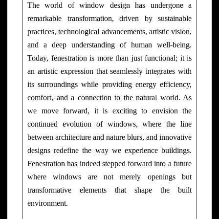
The world of window design has undergone a
remarkable transformation, driven by sustainable
practices, technological advancements, artistic vision,
and a deep understanding of human well-being.
Today, fenestration is more than just functional; it is
an artistic expression that seamlessly integrates with
its surroundings while providing energy efficiency,
comfort, and a connection to the natural world. As
we move forward, it is exciting to envision the
continued evolution of windows, where the line
between architecture and nature blurs, and innovative
designs redefine the way we experience buildings.
Fenestration has indeed stepped forward into a future
where windows are not merely openings but
transformative elements that shape the built
environment.