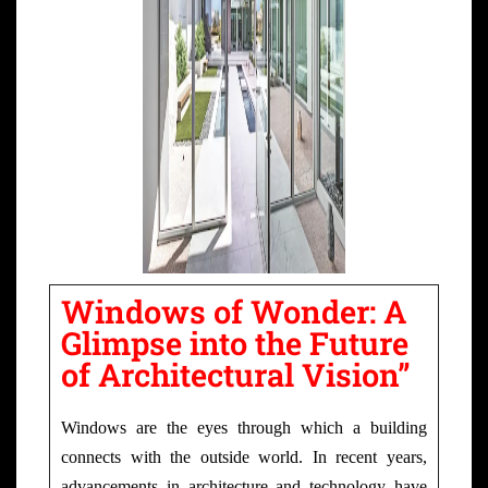
Windows of Wonder: A
Glimpse into the Future
of Architectural Vision”
Windows are the eyes through which a building
connects with the outside world. In recent years,
advancements in architecture and technology have