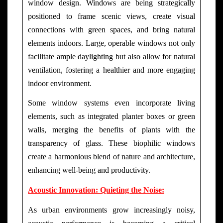
window design. Windows are being strategically
positioned to frame scenic views, create visual
connections with green spaces, and bring natural
elements indoors. Large, operable windows not only
facilitate ample daylighting but also allow for natural
ventilation, fostering a healthier and more engaging
indoor environment.
Some window systems even incorporate living
elements, such as integrated planter boxes or green
walls, merging the benefits of plants with the
transparency of glass. These biophilic windows
create a harmonious blend of nature and architecture,
enhancing well-being and productivity.
Acoustic Innovation: Quieting the Noise:
As urban environments grow increasingly noisy,