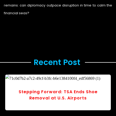
remains: can diplomacy outpace disruption in time to calm the
financial seas?
Legal Storm
Recent Post ​
Stepping Forward: TSA Ends Shoe
Removal at U.S. Airports
r
v
o