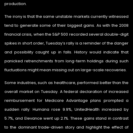
production.
The irony is that the same unstable markets currently witnessed
tend to generate some of their biggest gains. As with the 2008
financial crisis, when the S&P 500 recorded several double-digit
spikes in short order, Tuesday’s rally is a reminder of the danger
and possibility caught up in falls. History would indicate that
panicked retrenchments from long-term holdings during such
fluctuations might mean missing out on large-scale recoveries.
Some industries, such as healthcare, performed better than the
overall market on Tuesday. A federal declaration of increased
reimbursement for Medicare Advantage plans prompted a
sudden rally: Humana rose 9.9%, UnitedHealth increased by
5.7%, and Elevance went up 2.1%. These gains stand in contrast
to the dominant trade-driven story and highlight the effect of