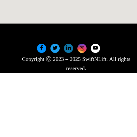
Copyright Ⓒ 2023 – 2025 SwiftNLift. All rights
reserved.