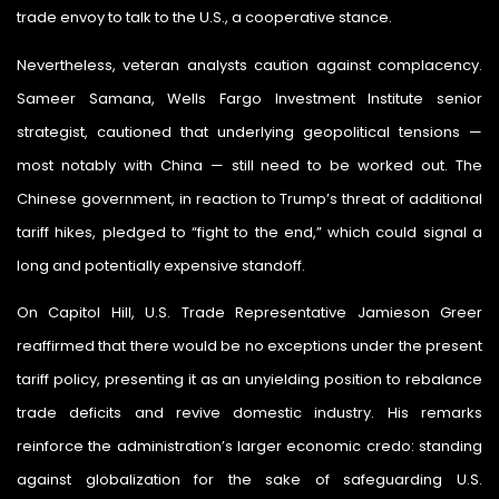
trade envoy to talk to the U.S., a cooperative stance.
Nevertheless, veteran analysts caution against complacency.
Sameer Samana, Wells Fargo Investment Institute senior
strategist, cautioned that underlying geopolitical tensions —
most notably with China — still need to be worked out. The
Chinese government, in reaction to Trump’s threat of additional
tariff hikes, pledged to “fight to the end,” which could signal a
long and potentially expensive standoff.
On Capitol Hill, U.S. Trade Representative Jamieson Greer
reaffirmed that there would be no exceptions under the present
tariff policy, presenting it as an unyielding position to rebalance
trade deficits and revive domestic industry. His remarks
reinforce the administration’s larger economic credo: standing
against globalization for the sake of safeguarding U.S.