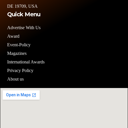
DE 19709, USA
Quick Menu
Advertise With Us
Award
Event-Policy
Magazines
International Awards
Privacy Policy
About us