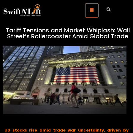
Tariff Tensions and Market Whiplash: Wall
Street’s Rollercoaster Amid Global Trade
Legal Storm
US stocks rise amid trade war uncertainty, driven by