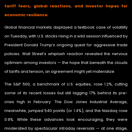
tariff fears, global reactions, and investor hopes for
economic resilience.
Global financial markets displayed a textbook case of volatility
on Tuesday, with U.S. stocks rising in a wild session influenced by
President Donald Trump’s ongoing quest for aggressive trade
policies. Wall Street’s whiplash reaction revealed the nervous
optimism among investors — the hope that beneath the clouds
of tariffs and tension, an agreement might yet materialize.
The S&P 500, a benchmark of U.S. equities, rose 1.2%, cutting
some of its recent losses but still lagging 17% behind its pre-
crisis high in February. The Dow Jones Industrial Average,
meanwhile, jumped 540 points (or 1.4%), and the Nasdaq rose
0.9%. While these advances look encouraging, they were
moderated by spectacular intraday reversals — at one stage,