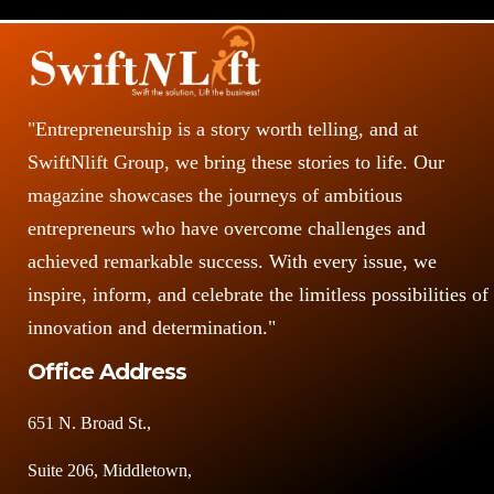
s
"Entrepreneurship is a story worth telling, and at
SwiftNlift Group, we bring these stories to life. Our
magazine showcases the journeys of ambitious
entrepreneurs who have overcome challenges and
achieved remarkable success. With every issue, we
inspire, inform, and celebrate the limitless possibilities of
innovation and determination."
Office Address
651 N. Broad St.,
Suite 206, Middletown,