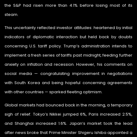
the S&P had risen more than 4.1% before losing most of its
steam.
This uncertainty reflected investor attitudes: heartened by initial
indicators of diplomatic interaction but held back by doubts
concerning U.S. tariff policy. Trump’s administration intends to
implement a fresh series of tariffs past midnight, feeding further
anxiety on inflation and recession. However, his comments on
social media — congratulating improvement in negotiations
with South Korea and being hopeful concerning agreements
with other countries — sparked fleeting optimism.
Global markets had bounced back in the morning, a temporary
sigh of relief. Tokyo’s Nikkei jumped 6%, Paris increased 2.5%,
and Shanghai increased 1.6%. Japan’s market took the lead
after news broke that Prime Minister Shigeru Ishiba appointed a