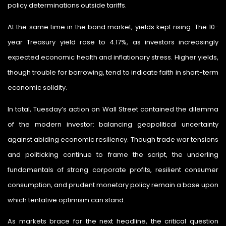
policy determinations outside tariffs.
At the same time in the bond market, yields kept rising. The 10-
year Treasury yield rose to 4.17%, as investors increasingly
expected economic health and inflationary stress. Higher yields,
though trouble for borrowing, tend to indicate faith in short-term
economic solidity.
In total, Tuesday’s action on Wall Street contained the dilemma
of the modern investor: balancing geopolitical uncertainty
against abiding economic resiliency. Though trade war tensions
and politicking continue to frame the script, the underling
fundamentals of strong corporate profits, resilient consumer
consumption, and prudent monetary policy remain a base upon
which tentative optimism can stand.
As markets brace for the next headline, the critical question