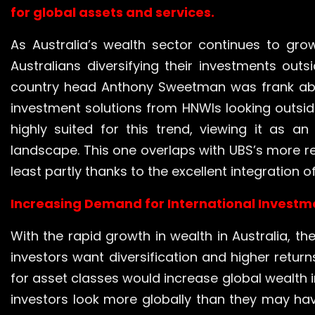
for global assets and services.
As Australia’s wealth sector continues to grow
Australians diversifying their investments out
country head Anthony Sweetman was frank abou
investment solutions from HNWIs looking outside
highly suited for this trend, viewing it as an
landscape. This one overlaps with UBS’s more r
least partly thanks to the excellent integration of
Increasing Demand for International Invest
With the rapid growth in wealth in Australia, th
investors want diversification and higher retur
for asset classes would increase global wealth 
investors look more globally than they may have 