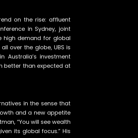
end on the rise: affluent
nference in Sydney, joint
e high demand for global
all over the globe, UBS is
in Australia’s investment
h better than expected at
rnatives in the sense that
growth and a new appetite
man, “You will see wealth
ven its global focus.” His