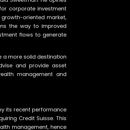
for corporate investment
, growth-oriented market,
pens the way to improved
stment flows to generate
e a more solid destination
advise and provide asset
n wealth management and
by its recent performance
uiring Credit Suisse. This
 wealth management, hence