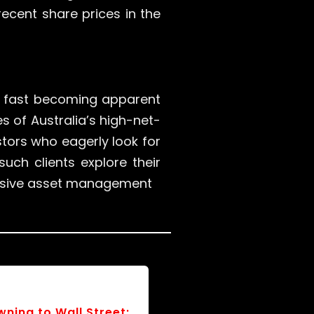
recent share prices in the
 is fast becoming apparent
 of Australia’s high-net-
tors who eagerly look for
such clients explore their
ensive asset management
Ballots and Budgets: