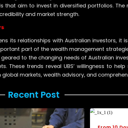
 that aim to invest in diversified portfolios. The 
redibility and market strength.
rs
ns its relationships with Australian investors, it
mportant part of the wealth management strategies
eared to the changing needs of Australian inves
ts. These trends reveal UBS’ willingness to help 
gh global markets, wealth advisory, and compreh
Recent Post ​