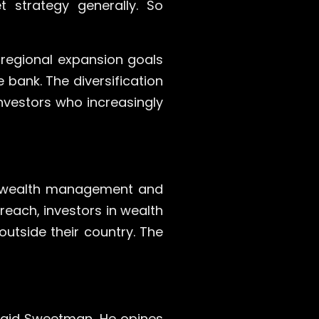
 strategy generally. So
 regional expansion goals
 bank. The diversification
investors who increasingly
 in wealth management and
reach, investors in wealth
outside their country. The
said Sweetman. He opines