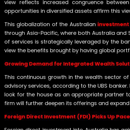
view reflects increased congruence between 
opportunities in diversified assets affirm this vie
This globalization of the Australian
investment
through Asia-Pacific, where both Australia and 
of services is strategically leveraged by the b
view the benefits brought by having global portfo
Growing Demand for Integrated Wealth Solut
This continuous growth in the wealth sector of
advisory services, according to the UBS banker. 
look for the house as an appropriate partner t
firm will further deepen its offerings and expa
Foreign Direct Investment (FDI) Picks Up Pace 
Foreign direct investment into Australia has 