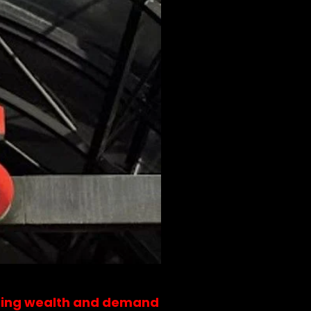
rising wealth and demand