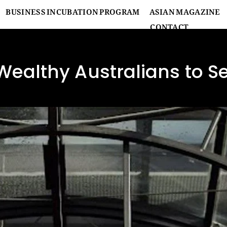
BUSINESS INCUBATION PROGRAM
ASIAN MAGAZINE
CONTACT
Wealthy Australians to 