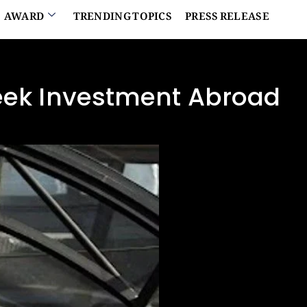
AWARD
TRENDING TOPICS
PRESS RELEASE
Seek Investment Abroad