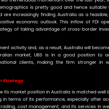
demographics is pretty good and hence suitable 
are increasingly finding Australia as a feasible
sitive economic outlook. This inflow of FDI o
ategy of taking advantage of cross-border inve
nt activity and, as a result, Australia will becom
tralian market, UBS is in a good position to 
national clients, making the firm stronger i
n Strategy
its market position in Australia is matched well 
in terms of its performance, especially after acq
in trading, cost management, and its services in