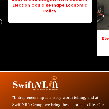
r
v
Navigating a World of Tariffs: The
o
Chessboard of “America First”
S
s
"Entrepreneurship is a story worth telling, and at
SwiftNlift Group, we bring these stories to life. Our