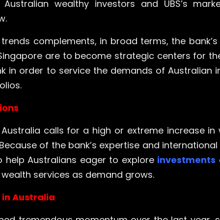
Australian wealthy investors and UBS’s market
w.
trends complements, in broad terms, the bank’s
Singapore are to become strategic centers for the
ank in order to service the demands of Australian 
lios.
ions
 Australia calls for a high or extreme increase
Because of the bank’s expertise and international 
o help Australians eager to explore
investments
nd wealth services as demand grows.
in Australia
gained tremendous momentum over the last year, 