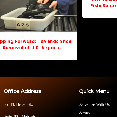
Tragedy in the Skies: Dhaka
Safe Landi
chool Crash Sparks Mourning
How a Del
and Urgent Questions
Tested JFK’
Office Address
Quick Menu
651 N. Broad St.,
Advertise With Us
Award
Suite 206, Middletown,