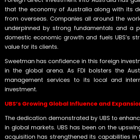
that the economy of Australia along with its 
from overseas. Companies all around the world 
underpinned by strong fundamentals and a po
domestic economic growth and fuels UBS’s str
value for its clients.
Sweetman has confidence in this foreign investme
in the global arena. As FDI bolsters the Aus
management services to its local and inter
investment.
UBS’s Growing Global Influence and Expansio
The dedication demonstrated by UBS to enhance 
in global markets. UBS has been on the upswing 
acquisition has strengthened its capabilities 