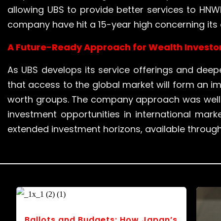
allowing UBS to provide better services to HNWIs
company have hit a 15-year high concerning its c
A Future-Ready Approach for Wealth Investo
As UBS develops its service offerings and deepe
that access to the global market will form an i
worth groups. The company approach was well g
investment opportunities in international marke
extended investment horizons, available throu