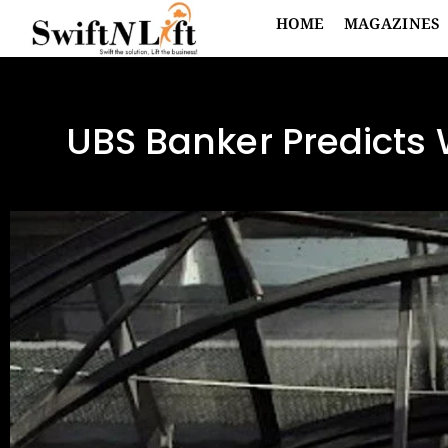
HOME
MAGAZINES
UBS Banker Predicts 