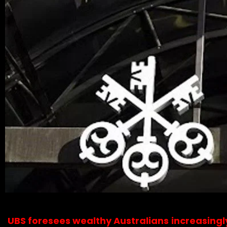
UBS foresees wealthy Australians increasingl