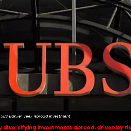
UBS Banker Seek Abroad Investment
y diversifying investments abroad, driven by 