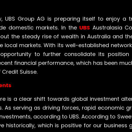
, UBS Group AG is preparing itself to enjoy a tr
side domestic markets. In the
UBS
Australasia Co
t the steady rise of wealth in Australia and th
 local markets. With its well-established network 
 opportunity to further consolidate its position 
ecent financial performance, which has been muc
 Credit Suisse.
ments
ere is a clear shift towards global investment alte
ns. As serving as driving forces, rapid economic 
investments, according to UBS. According to Sweet
historically, which is positive for our business gi