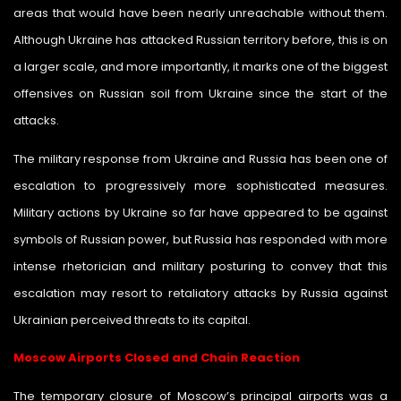
areas that would have been nearly unreachable without them.
Although Ukraine has attacked Russian territory before, this is on
a larger scale, and more importantly, it marks one of the biggest
offensives on Russian soil from Ukraine since the start of the
attacks.
The military response from Ukraine and Russia has been one of
escalation to progressively more sophisticated measures.
Military actions by Ukraine so far have appeared to be against
symbols of Russian power, but Russia has responded with more
intense rhetorician and military posturing to convey that this
escalation may resort to retaliatory attacks by Russia against
Ukrainian perceived threats to its capital.
Moscow Airports Closed and Chain Reaction
The temporary closure of Moscow’s principal airports was a