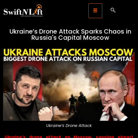
Ukraine’s Drone Attack Sparks Chaos in
Russia's Capital Moscow
Ukraine’s Drone Attack
Ukraine’s drone attack on Moscow, causing airport