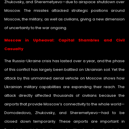
Zhukovsky, and Sheremetyevo—due to airspace shutdown over
Moscow. The missiles attacked strategic positions around
Moscow, the military, as well as civilians, giving a new dimension
of uncertainty to the war ongoing.
Moscow in Upheaval: Capital Shambles and Civil
Casualty
The Russia-Ukraine crisis has lasted over a year, and the phase
of this conflict has largely been battled on Ukrainian soil. Yet the
attack by this unmanned aerial vehicle on Moscow shows how
Ukrainian military capabilities are expanding their reach. The
attack directly affected thousands of civilians because the
airports that provide Moscow’s connectivity to the whole world—
Domodedovo, Zhukovsky, and Sheremetyevo—had to be
closed down temporarily. These airports are important in