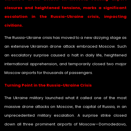
closures and heightened tensions, marks a significant
escalation in the Russia-Ukraine crisis, impacting
civilians.
The Russia-Ukraine crisis has moved to a new dizzying stage as
an extensive Ukrainian drone attack embraced Moscow. Such
an escalatory surprise caused a halt in daily life, heightened
international apprehension, and temporarily closed two major
Moscow airports for thousands of passengers.
Turning Point in the Russia-Ukraine Crisis
The Ukraine military launched what it called one of the most
massive drone attacks on Moscow, the capital of Russia, in an
unprecedented military escalation. A surprise strike closed
down all three prominent airports of Moscow—Domodedovo,