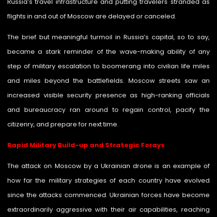
Russia’s travel infrastructure and putting travelers stranded as
flights in and out of Moscow are delayed or canceled.
The brief but meaningful turmoil in Russia’s capital, so to say,
became a stark reminder of the wave-making ability of any
step of military escalation to boomerang into civilian life miles
and miles beyond the battlefields. Moscow streets saw an
increased visible security presence as high-ranking officials
and bureaucracy ran around to regain control, pacify the
citizenry, and prepare for next time.
Rapid Military Build-up and Strategic Forays
The attack on Moscow by a Ukrainian drone is an example of
how far the military strategies of each country have evolved
since the attacks commenced. Ukrainian forces have become
extraordinarily aggressive with their air capabilities, reaching