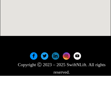
Copyright Ⓒ 2023 – 2025 SwiftNLift. All rights
reserved.