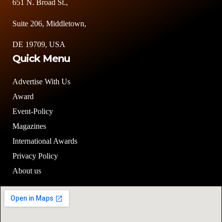
651 N. Broad St.,
Suite 206, Middletown,
DE 19709, USA
Quick Menu
Advertise With Us
Award
Event-Policy
Magazines
International Awards
Privacy Policy
About us