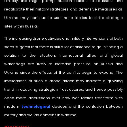
directly, this might prompt Russian officials to reassess and
recalibrate their military strategies and defensive measures as
Ukraine may continue to use these tactics to strike strategic
sites within Russia.
The increasing drone activities and military interventions of both
sides suggest that there is still a lot of distance to go in finding a
solution to the situation. International allies and global
watchdogs are likely to increase pressure on Russia and
Ukraine since the effects of the conflict begin to expand. The
implications of such a drone attack may indicate a growing
trend in attacking strategic infrastructures, and hence possibly
open more discussions over how war tactics transform with
modern
technological
devices and the confusion between
military and civilian domains in wartime.