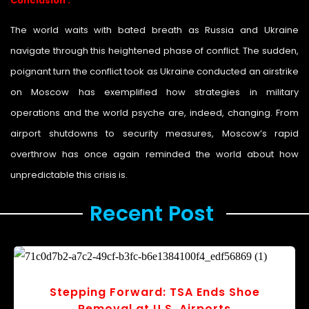
Conclusion :
The world waits with bated breath as Russia and Ukraine
navigate through this heightened phase of conflict. The sudden,
poignant turn the conflict took as Ukraine conducted an airstrike
on Moscow has exemplified how strategies in military
operations and the world psyche are, indeed, changing. From
airport shutdowns to security measures, Moscow’s rapid
overthrow has once again reminded the world about how
unpredictable this crisis is.
Recent Post ​
Stepping Forward: TSA Ends Shoe
Removal at U.S. Airports