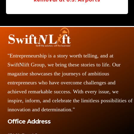
r
v
o
s
"Entrepreneurship is a story worth telling, and at
SwiftNlift Group, we bring these stories to life. Our
magazine showcases the journeys of ambitious
entrepreneurs who have overcome challenges and
achieved remarkable success. With every issue, we
inspire, inform, and celebrate the limitless possibilities of
innovation and determination."
Office Address