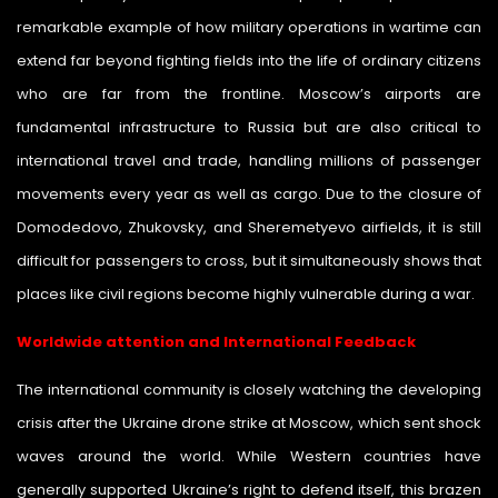
remarkable example of how military operations in wartime can
extend far beyond fighting fields into the life of ordinary citizens
who are far from the frontline. Moscow’s airports are
fundamental infrastructure to Russia but are also critical to
international travel and trade, handling millions of passenger
movements every year as well as cargo. Due to the closure of
Domodedovo, Zhukovsky, and Sheremetyevo airfields, it is still
difficult for passengers to cross, but it simultaneously shows that
places like civil regions become highly vulnerable during a war.
Worldwide attention and International Feedback
The international community is closely watching the developing
crisis after the Ukraine drone strike at Moscow, which sent shock
waves around the world. While Western countries have
generally supported Ukraine’s right to defend itself, this brazen