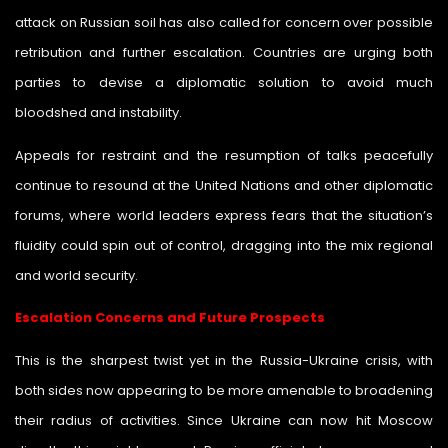
attack on Russian soil has also called for concern over possible
retribution and further escalation. Countries are urging both
parties to devise a diplomatic solution to avoid much
bloodshed and instability.
Appeals for restraint and the resumption of talks peacefully
continue to resound at the United Nations and other diplomatic
forums, where world leaders express fears that the situation’s
fluidity could spin out of control, dragging into the mix regional
and world security.
Escalation Concerns and Future Prospects
This is the sharpest twist yet in the Russia-Ukraine crisis, with
both sides now appearing to be more amenable to broadening
their radius of activities. Since Ukraine can now hit Moscow